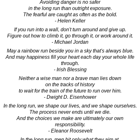
Avoiding danger is no safer
in the long run than outright exposure.
The fearful are caught as often as the bold.
- Helen Keller
If you run into a wall, don't turn around and give up.
Figure out how to climb it, go through it, or work around it.
- Michael Jordan
May a rainbow run beside you in a sky that's always blue.
And may happiness fill your heart each day your whole life
through.
- Irish Blessing
Neither a wise man nor a brave man lies down
on the tracks of history
to wait for the train of the future to run over him.
- Dwight D. Eisenhower
In the long run, we shape our lives, and we shape ourselves.
The process never ends until we die.
And the choices we make are ultimately our own
responsibility.
- Eleanor Roosevelt
In the long run, men hit only what they aim at.