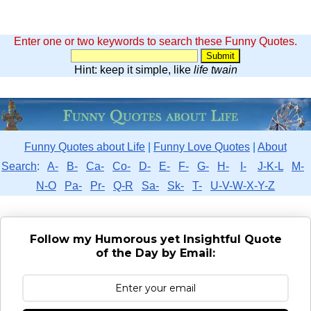
Enter one or two keywords to search these Funny Quotes.
Hint: keep it simple, like
life twain
Funny Quotes about Life
|
Funny Love Quotes
|
About
Search
:
A-
B-
Ca-
Co-
D-
E-
F-
G-
H-
I-
J-K-L
M-
N-O
Pa-
Pr-
Q-R
Sa-
Sk-
T-
U-V-W-X-Y-Z
Follow my Humorous yet Insightful Quote
of the Day by Email: