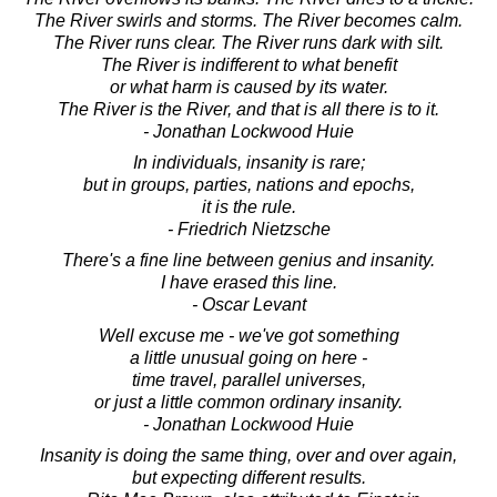
The River swirls and storms. The River becomes calm.
The River runs clear. The River runs dark with silt.
The River is indifferent to what benefit
or what harm is caused by its water.
The River is the River, and that is all there is to it.
- Jonathan Lockwood Huie
In individuals, insanity is rare;
but in groups, parties, nations and epochs,
it is the rule.
- Friedrich Nietzsche
There's a fine line between genius and insanity.
I have erased this line.
- Oscar Levant
Well excuse me - we've got something
a little unusual going on here -
time travel, parallel universes,
or just a little common ordinary insanity.
- Jonathan Lockwood Huie
Insanity is doing the same thing, over and over again,
but expecting different results.