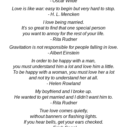
- Oscar Wilde
Love is like war: easy to begin but very hard to stop.
- H. L. Mencken
I love being married.
It's so great to find that one special person
you want to annoy for the rest of your life.
- Rita Rudner
Gravitation is not responsible for people falling in love.
- Albert Einstein
In order to be happy with a man,
you must understand him a lot and love him a little.
To be happy with a woman, you must love her a lot
and not try to understand her at all.
- Helen Rowland
My boyfriend and I broke up.
He wanted to get married and I didn't want him to.
- Rita Rudner
True love comes quietly,
without banners or flashing lights.
If you hear bells, get your ears checked.