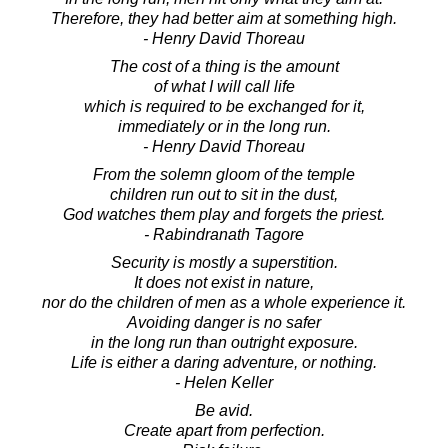
Therefore, they had better aim at something high.
- Henry David Thoreau
The cost of a thing is the amount
of what I will call life
which is required to be exchanged for it,
immediately or in the long run.
- Henry David Thoreau
From the solemn gloom of the temple
children run out to sit in the dust,
God watches them play and forgets the priest.
- Rabindranath Tagore
Security is mostly a superstition.
It does not exist in nature,
nor do the children of men as a whole experience it.
Avoiding danger is no safer
in the long run than outright exposure.
Life is either a daring adventure, or nothing.
- Helen Keller
Be avid.
Create apart from perfection.