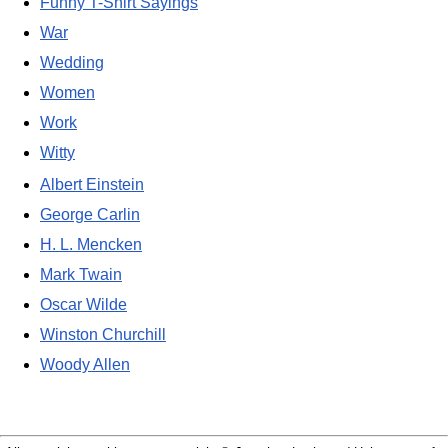
Funny T-Shirt Sayings
War
Wedding
Women
Work
Witty
Albert Einstein
George Carlin
H. L. Mencken
Mark Twain
Oscar Wilde
Winston Churchill
Woody Allen