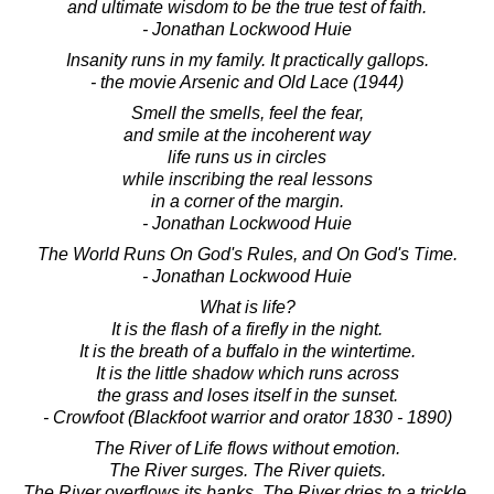
and ultimate wisdom to be the true test of faith.
- Jonathan Lockwood Huie
Insanity runs in my family. It practically gallops.
- the movie Arsenic and Old Lace (1944)
Smell the smells, feel the fear,
and smile at the incoherent way
life runs us in circles
while inscribing the real lessons
in a corner of the margin.
- Jonathan Lockwood Huie
The World Runs On God's Rules, and On God's Time.
- Jonathan Lockwood Huie
What is life?
It is the flash of a firefly in the night.
It is the breath of a buffalo in the wintertime.
It is the little shadow which runs across
the grass and loses itself in the sunset.
- Crowfoot (Blackfoot warrior and orator 1830 - 1890)
The River of Life flows without emotion.
The River surges. The River quiets.
The River overflows its banks. The River dries to a trickle.