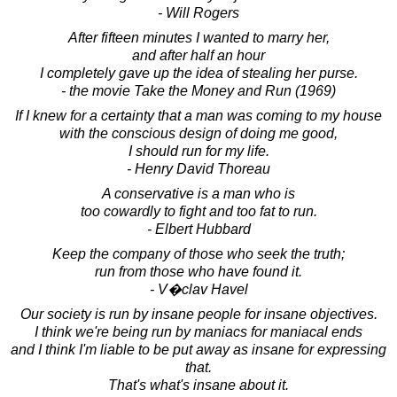
- Will Rogers
After fifteen minutes I wanted to marry her,
and after half an hour
I completely gave up the idea of stealing her purse.
- the movie Take the Money and Run (1969)
If I knew for a certainty that a man was coming to my house
with the conscious design of doing me good,
I should run for my life.
- Henry David Thoreau
A conservative is a man who is
too cowardly to fight and too fat to run.
- Elbert Hubbard
Keep the company of those who seek the truth;
run from those who have found it.
- V�clav Havel
Our society is run by insane people for insane objectives.
I think we're being run by maniacs for maniacal ends
and I think I'm liable to be put away as insane for expressing
that.
That's what's insane about it.