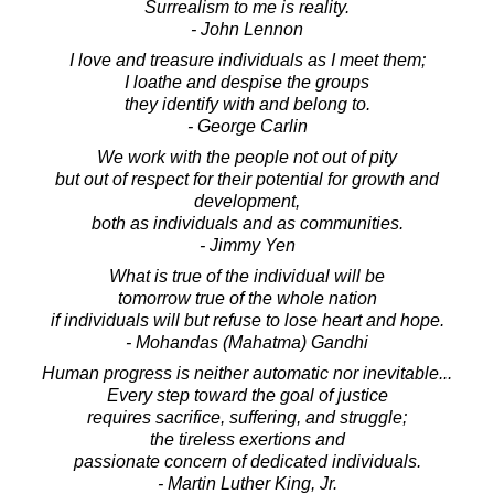
Surrealism to me is reality.
- John Lennon
I love and treasure individuals as I meet them;
I loathe and despise the groups
they identify with and belong to.
- George Carlin
We work with the people not out of pity
but out of respect for their potential for growth and
development,
both as individuals and as communities.
- Jimmy Yen
What is true of the individual will be
tomorrow true of the whole nation
if individuals will but refuse to lose heart and hope.
- Mohandas (Mahatma) Gandhi
Human progress is neither automatic nor inevitable...
Every step toward the goal of justice
requires sacrifice, suffering, and struggle;
the tireless exertions and
passionate concern of dedicated individuals.
- Martin Luther King, Jr.