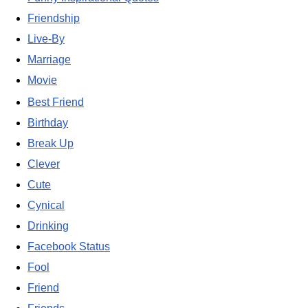
Friendship
Live-By
Marriage
Movie
Best Friend
Birthday
Break Up
Clever
Cute
Cynical
Drinking
Facebook Status
Fool
Friend