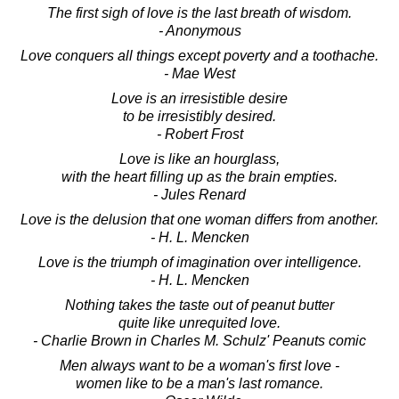
The first sigh of love is the last breath of wisdom.
- Anonymous
Love conquers all things except poverty and a toothache.
- Mae West
Love is an irresistible desire
to be irresistibly desired.
- Robert Frost
Love is like an hourglass,
with the heart filling up as the brain empties.
- Jules Renard
Love is the delusion that one woman differs from another.
- H. L. Mencken
Love is the triumph of imagination over intelligence.
- H. L. Mencken
Nothing takes the taste out of peanut butter
quite like unrequited love.
- Charlie Brown in Charles M. Schulz' Peanuts comic
Men always want to be a woman's first love -
women like to be a man's last romance.