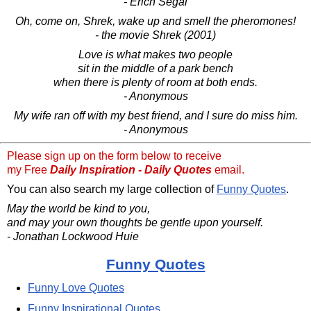
- Erich Segal
Oh, come on, Shrek, wake up and smell the pheromones!
- the movie Shrek (2001)
Love is what makes two people
sit in the middle of a park bench
when there is plenty of room at both ends.
- Anonymous
My wife ran off with my best friend, and I sure do miss him.
- Anonymous
Please sign up on the form below to receive
my Free
Daily Inspiration - Daily Quotes
email.
You can also search my large collection of
Funny Quotes
.
May the world be kind to you,
and may your own thoughts be gentle upon yourself.
- Jonathan Lockwood Huie
Funny Quotes
Funny Love Quotes
Funny Inspirational Quotes