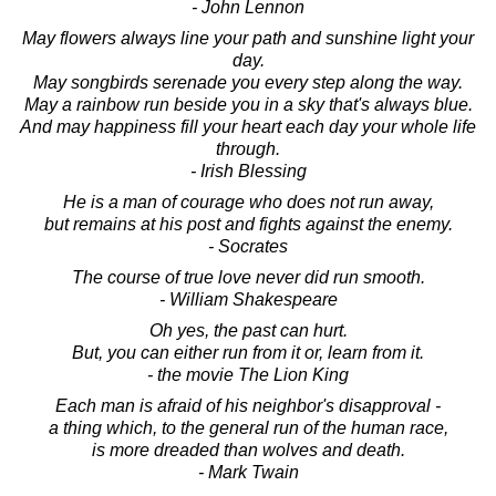
- John Lennon
May flowers always line your path and sunshine light your
day.
May songbirds serenade you every step along the way.
May a rainbow run beside you in a sky that's always blue.
And may happiness fill your heart each day your whole life
through.
- Irish Blessing
He is a man of courage who does not run away,
but remains at his post and fights against the enemy.
- Socrates
The course of true love never did run smooth.
- William Shakespeare
Oh yes, the past can hurt.
But, you can either run from it or, learn from it.
- the movie The Lion King
Each man is afraid of his neighbor's disapproval -
a thing which, to the general run of the human race,
is more dreaded than wolves and death.
- Mark Twain