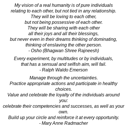
My vision of a real humanity is of pure individuals
relating to each other, but not tied in any relationship.
They will be loving to each other,
but not being possessive of each other.
They will be sharing with each other
all their joys and all their blessings,
but never even in their dreams thinking of dominating,
thinking of enslaving the other person.
- Osho (Bhagwan Shree Rajneesh)
Every experiment, by multitudes or by individuals,
that has a sensual and selfish aim, will fail.
- Ralph Waldo Emerson
Manage through the uncertainties.
Practice appropriate actions and participate in healthy
choices.
Value and celebrate the loyalty of the individuals around
you:
celebrate their competencies and successes, as well as your
own.
Build up your circle and reinforce it at every opportunity.
- Mary Anne Radmacher