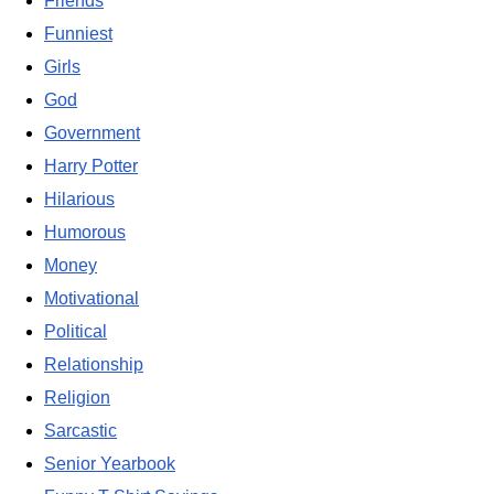
Friends
Funniest
Girls
God
Government
Harry Potter
Hilarious
Humorous
Money
Motivational
Political
Relationship
Religion
Sarcastic
Senior Yearbook