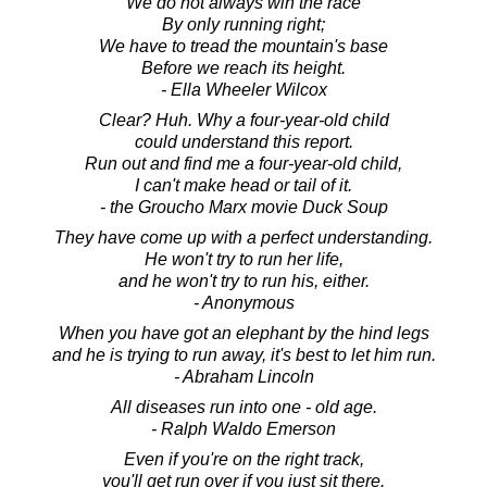
We do not always win the race
By only running right;
We have to tread the mountain's base
Before we reach its height.
- Ella Wheeler Wilcox
Clear? Huh. Why a four-year-old child
could understand this report.
Run out and find me a four-year-old child,
I can't make head or tail of it.
- the Groucho Marx movie Duck Soup
They have come up with a perfect understanding.
He won't try to run her life,
and he won't try to run his, either.
- Anonymous
When you have got an elephant by the hind legs
and he is trying to run away, it's best to let him run.
- Abraham Lincoln
All diseases run into one - old age.
- Ralph Waldo Emerson
Even if you're on the right track,
you'll get run over if you just sit there.