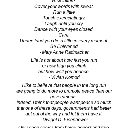
Risk failure.
Cover your words with sweat.
Run a little
Touch excruciatingly.
Laugh until you cry.
Dance with your eyes closed.
Care.
Understand you die a little in every moment.
Be Enlivened
- Mary Anne Radmacher
Life is not about how fast you run
or how high you climb
but how well you bounce.
- Vivian Komori
I like to believe that people in the long run
are going to do more to promote peace than our
governments.
Indeed, I think that people want peace so much
that one of these days, governments had better
get out of the way and let them have it.
- Dwight D. Eisenhower
Only good comes from being honest and true.