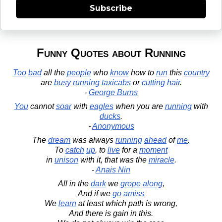
Subscribe
Funny Quotes about Running
Too
bad
all the
people
who
know
how to
run
this
country
are
busy
running
taxicabs
or
cutting
hair
.
-
George Burns
You
cannot
soar
with
eagles
when you are
running
with
ducks
.
-
Anonymous
The
dream
was always
running
ahead
of
me
.
To
catch
up
, to
live
for a
moment
in
unison
with it, that was the
miracle
.
-
Anais Nin
All in the
dark
we
grope
along
,
And if we
go
amiss
We
learn
at least which path is wrong,
And there is gain in this.