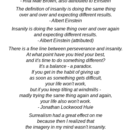
- Rita Mae Brown, also attributed to Einstein
The definition of insanity is doing the same thing
over and over and expecting different results.
- Albert Einstein
Insanity is doing the same thing over and over again
and expecting different results.
- Albert Einstein (attributed)
There is a fine line between perseverance and insanity.
At what point have you tried your best,
and it's time to do something different?
It's a balance - a paradox.
If you get in the habit of giving up
as soon as something gets difficult,
your life won't work,
but if you keep tilting at windmills -
madly trying the same thing again and again,
your life also won't work.
- Jonathan Lockwood Huie
Surrealism had a great effect on me
because then I realized that
the imagery in my mind wasn't insanity.