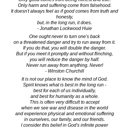
Only harm and suffering come from falsehood.
It doesn't always feel as if good comes from truth and
honesty,
but, in the long run, it does.
- Jonathan Lockwood Huie
One ought never to turn one's back
on a threatened danger and try to run away from it.
If you do that, you will double the danger.
But if you meet it promptly and without flinching,
you will reduce the danger by half.
Never run away from anything. Never!
- Winston Churchill
It is not our place to know the mind of God.
Spirit knows what is best in the long run -
best for each of us individually,
and best for humanity as a whole.
This is often very difficult to accept
when we see war and disease in the world
and experience physical and emotional suffering
in ourselves, our family, and our friends.
I consider this belief in God's infinite power