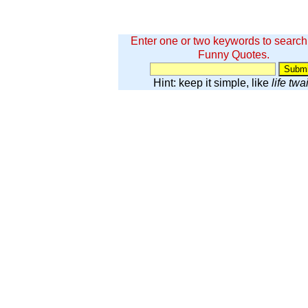
Enter one or two keywords to search
Funny Quotes.
Hint: keep it simple, like
life twa