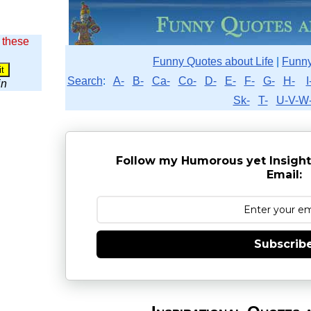
 these
Funny Quotes about Life
|
Funny
Search
:
A-
B-
Ca-
Co-
D-
E-
F-
G-
H-
I
in
Sk-
T-
U-V-W
Follow my Humorous yet Insight
Email:
Subscrib