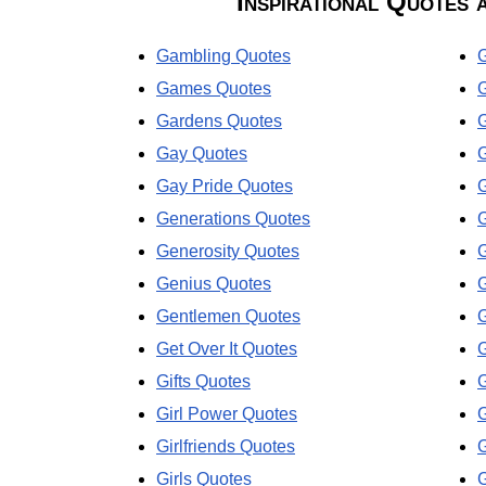
Inspirational Quotes 
Gambling Quotes
G
Games Quotes
G
Gardens Quotes
Gay Quotes
Gay Pride Quotes
Generations Quotes
Generosity Quotes
Genius Quotes
Gentlemen Quotes
Get Over It Quotes
Gifts Quotes
Girl Power Quotes
G
Girlfriends Quotes
G
Girls Quotes
G