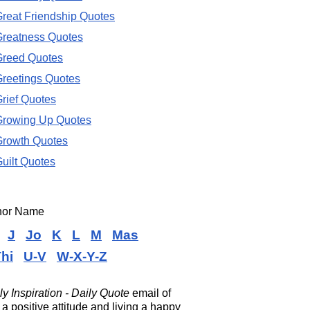
reat Friendship Quotes
reatness Quotes
Greed Quotes
reetings Quotes
rief Quotes
Growing Up Quotes
Growth Quotes
uilt Quotes
thor Name
J
Jo
K
L
M
Mas
hi
U-V
W-X-Y-Z
ly Inspiration - Daily Quote
email of
a positive attitude and living a happy