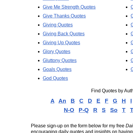
Give Me Strength Quotes
G
Give Thanks Quotes
G
Giving Quotes
Giving Back Quotes
G
Giving Up Quotes
G
Glory Quotes
Gluttony Quotes
Goals Quotes
G
God Quotes
Find Quotes by Au
A
An
B
C
D
E
F
G
H
I
N-O
P-Q
R
S
So
T
T
Please sign-up on the form below for my free
Dai
encouraging daily quotes and insights on having 