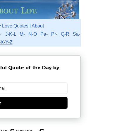
 Love Quotes
|
About
-
J-K-L
M-
N-O
Pa-
Pr-
Q-R
Sa-
-X-Y-Z
ful Quote of the Day by
e