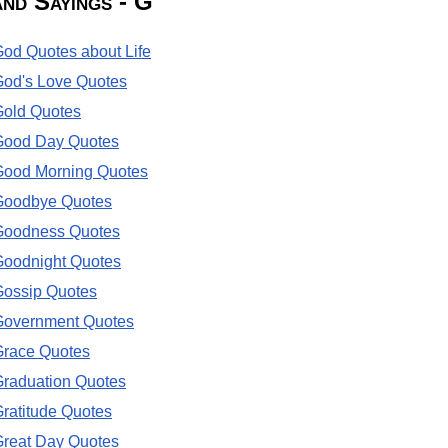
and Sayings - G
od Quotes about Life
od's Love Quotes
Gold Quotes
Good Day Quotes
Good Morning Quotes
Goodbye Quotes
Goodness Quotes
Goodnight Quotes
Gossip Quotes
Government Quotes
Grace Quotes
raduation Quotes
ratitude Quotes
reat Day Quotes