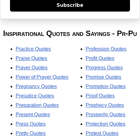
Subscribe
Inspirational Quotes and Sayings - Pr-Pu
Practice Quotes
Profession Quotes
Praise Quotes
Profit Quotes
Prayer Quotes
Progress Quotes
Power of Prayer Quotes
Promise Quotes
Pregnancy Quotes
Promotion Quotes
Prejudice Quotes
Proof Quotes
Preparation Quotes
Prophecy Quotes
Present Quotes
Prosperity Quotes
Press Quotes
Protection Quotes
Pretty Quotes
Protest Quotes