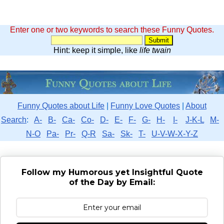
Enter one or two keywords to search these Funny Quotes.
Hint: keep it simple, like
life twain
Funny Quotes about Life
|
Funny Love Quotes
|
About
Search
:
A-
B-
Ca-
Co-
D-
E-
F-
G-
H-
I-
J-K-L
M-
N-O
Pa-
Pr-
Q-R
Sa-
Sk-
T-
U-V-W-X-Y-Z
Follow my Humorous yet Insightful Quote
of the Day by Email: