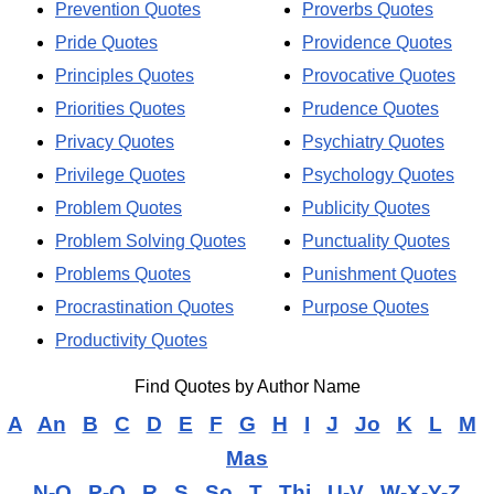
Prevention Quotes
Proverbs Quotes
Pride Quotes
Providence Quotes
Principles Quotes
Provocative Quotes
Priorities Quotes
Prudence Quotes
Privacy Quotes
Psychiatry Quotes
Privilege Quotes
Psychology Quotes
Problem Quotes
Publicity Quotes
Problem Solving Quotes
Punctuality Quotes
Problems Quotes
Punishment Quotes
Procrastination Quotes
Purpose Quotes
Productivity Quotes
Find Quotes by Author Name
A
An
B
C
D
E
F
G
H
I
J
Jo
K
L
M
Mas
N-O
P-Q
R
S
So
T
Thi
U-V
W-X-Y-Z