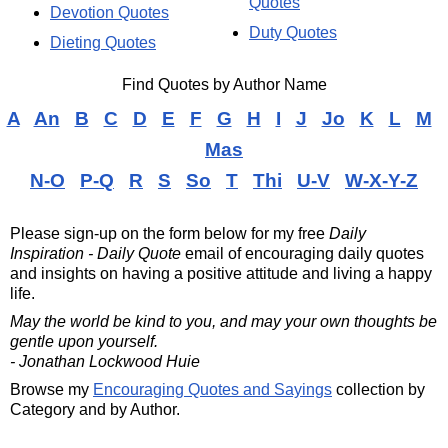
Quotes
Devotion Quotes
Duty Quotes
Dieting Quotes
Find Quotes by Author Name
A
An
B
C
D
E
F
G
H
I
J
Jo
K
L
M
Mas
N-O
P-Q
R
S
So
T
Thi
U-V
W-X-Y-Z
Please sign-up on the form below for my free
Daily
Inspiration - Daily Quote
email of encouraging daily quotes
and insights on having a positive attitude and living a happy
life.
May the world be kind to you, and may your own thoughts be
gentle upon yourself.
- Jonathan Lockwood Huie
Browse my
Encouraging Quotes and Sayings
collection by
Category and by Author.