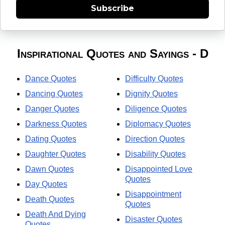
Subscribe
Inspirational Quotes and Sayings - D
Dance Quotes
Difficulty Quotes
Dancing Quotes
Dignity Quotes
Danger Quotes
Diligence Quotes
Darkness Quotes
Diplomacy Quotes
Dating Quotes
Direction Quotes
Daughter Quotes
Disability Quotes
Dawn Quotes
Disappointed Love
Quotes
Day Quotes
Disappointment
Death Quotes
Quotes
Death And Dying
Disaster Quotes
Quotes