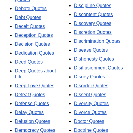
Discipline Quotes
Debate Quotes
Discontent Quotes
Debt Quotes
Discovery Quotes
Deceit Quotes
Discretion Quotes
Deception Quotes
Discrimination Quotes
Decision Quotes
Disease Quotes
Dedication Quotes
Dishonesty Quotes
Deed Quotes
Disillusionment Quotes
Deep Quotes about
Life
Disney Quotes
Deep Love Quotes
Disorder Quotes
Defeat Quotes
Dissent Quotes
Defense Quotes
Diversity Quotes
Delay Quotes
Divorce Quotes
Delusion Quotes
Doctor Quotes
Democracy Quotes
Doctrine Quotes