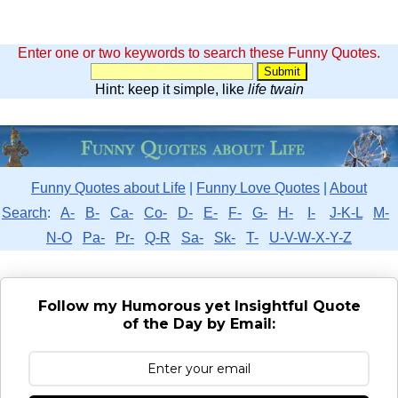
Enter one or two keywords to search these Funny Quotes.
Hint: keep it simple, like
life twain
Funny Quotes about Life
|
Funny Love Quotes
|
About
Search
:
A-
B-
Ca-
Co-
D-
E-
F-
G-
H-
I-
J-K-L
M-
N-O
Pa-
Pr-
Q-R
Sa-
Sk-
T-
U-V-W-X-Y-Z
Follow my Humorous yet Insightful Quote
of the Day by Email: