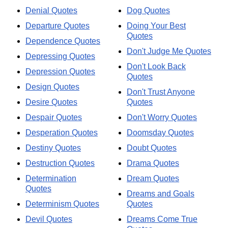
Denial Quotes
Dog Quotes
Departure Quotes
Doing Your Best
Quotes
Dependence Quotes
Don't Judge Me Quotes
Depressing Quotes
Don't Look Back
Depression Quotes
Quotes
Design Quotes
Don't Trust Anyone
Desire Quotes
Quotes
Despair Quotes
Don't Worry Quotes
Desperation Quotes
Doomsday Quotes
Destiny Quotes
Doubt Quotes
Destruction Quotes
Drama Quotes
Determination
Dream Quotes
Quotes
Dreams and Goals
Determinism Quotes
Quotes
Devil Quotes
Dreams Come True