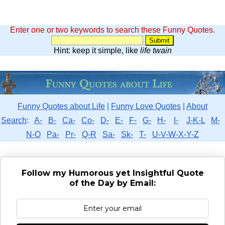
Enter one or two keywords to search these Funny Quotes.
Hint: keep it simple, like
life twain
Funny Quotes about Life
|
Funny Love Quotes
|
About
Search
:
A-
B-
Ca-
Co-
D-
E-
F-
G-
H-
I-
J-K-L
M-
N-O
Pa-
Pr-
Q-R
Sa-
Sk-
T-
U-V-W-X-Y-Z
Follow my Humorous yet Insightful Quote
of the Day by Email: