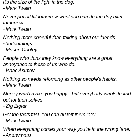
it's the size of the fight in the dog.
- Mark Twain
Never put off till tomorrow what you can do the day after
tomorrow.
- Mark Twain
Nothing more cheerful than talking about our friends'
shortcomings.
- Mason Cooley
People who think they know everything are a great
annoyance to those of us who do.
- Isaac Asimov
Nothing so needs reforming as other people's habits.
- Mark Twain
Money won't make you happy... but everybody wants to find
out for themselves.
- Zig Ziglar
Get the facts first. You can distort them later.
- Mark Twain
When everything comes your way you're in the wrong lane.
- Anonymous