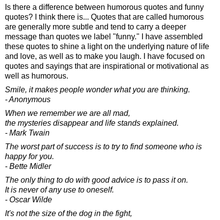
Is there a difference between humorous quotes and funny
quotes? I think there is... Quotes that are called humorous
are generally more subtle and tend to carry a deeper
message than quotes we label "funny." I have assembled
these quotes to shine a light on the underlying nature of life
and love, as well as to make you laugh. I have focused on
quotes and sayings that are inspirational or motivational as
well as humorous.
Smile, it makes people wonder what you are thinking.
- Anonymous
When we remember we are all mad,
the mysteries disappear and life stands explained.
- Mark Twain
The worst part of success is to try to find someone who is
happy for you.
- Bette Midler
The only thing to do with good advice is to pass it on.
It is never of any use to oneself.
- Oscar Wilde
It's not the size of the dog in the fight,