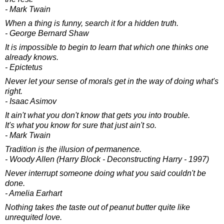
- Mark Twain
When a thing is funny, search it for a hidden truth.
- George Bernard Shaw
It is impossible to begin to learn that which one thinks one
already knows.
- Epictetus
Never let your sense of morals get in the way of doing what's
right.
- Isaac Asimov
It ain't what you don't know that gets you into trouble.
It's what you know for sure that just ain't so.
- Mark Twain
Tradition is the illusion of permanence.
- Woody Allen (Harry Block - Deconstructing Harry - 1997)
Never interrupt someone doing what you said couldn't be
done.
- Amelia Earhart
Nothing takes the taste out of peanut butter quite like
unrequited love.