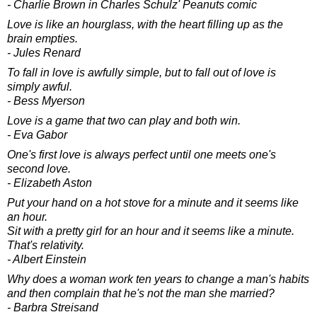
- Charlie Brown in Charles Schulz' Peanuts comic
Love is like an hourglass, with the heart filling up as the
brain empties.
- Jules Renard
To fall in love is awfully simple, but to fall out of love is
simply awful.
- Bess Myerson
Love is a game that two can play and both win.
- Eva Gabor
One's first love is always perfect until one meets one's
second love.
- Elizabeth Aston
Put your hand on a hot stove for a minute and it seems like
an hour.
Sit with a pretty girl for an hour and it seems like a minute.
That's relativity.
- Albert Einstein
Why does a woman work ten years to change a man's habits
and then complain that he's not the man she married?
- Barbra Streisand