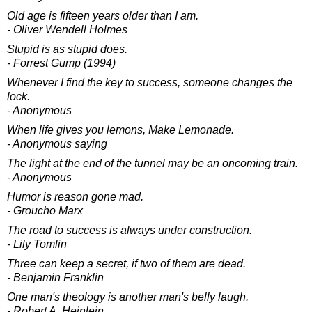
Old age is fifteen years older than I am.
- Oliver Wendell Holmes
Stupid is as stupid does.
- Forrest Gump (1994)
Whenever I find the key to success, someone changes the
lock.
- Anonymous
When life gives you lemons, Make Lemonade.
- Anonymous saying
The light at the end of the tunnel may be an oncoming train.
- Anonymous
Humor is reason gone mad.
- Groucho Marx
The road to success is always under construction.
- Lily Tomlin
Three can keep a secret, if two of them are dead.
- Benjamin Franklin
One man's theology is another man's belly laugh.
- Robert A. Heinlein