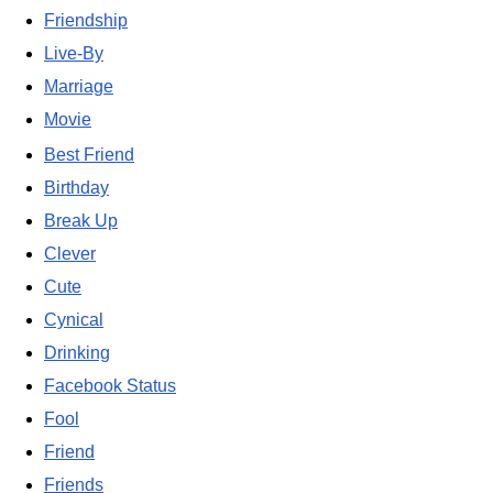
Friendship
Live-By
Marriage
Movie
Best Friend
Birthday
Break Up
Clever
Cute
Cynical
Drinking
Facebook Status
Fool
Friend
Friends