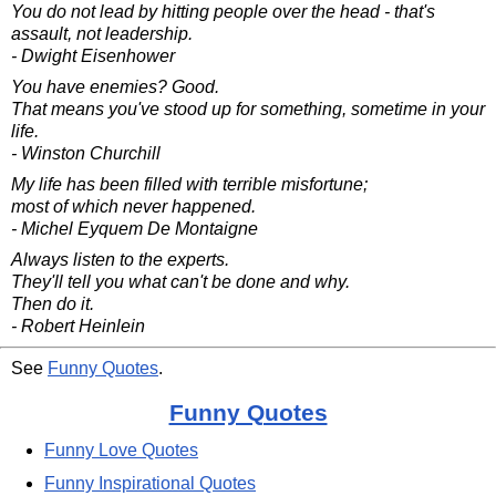
You do not lead by hitting people over the head - that's
assault, not leadership.
- Dwight Eisenhower
You have enemies? Good.
That means you've stood up for something, sometime in your
life.
- Winston Churchill
My life has been filled with terrible misfortune;
most of which never happened.
- Michel Eyquem De Montaigne
Always listen to the experts.
They'll tell you what can't be done and why.
Then do it.
- Robert Heinlein
See
Funny Quotes
.
Funny Quotes
Funny Love Quotes
Funny Inspirational Quotes