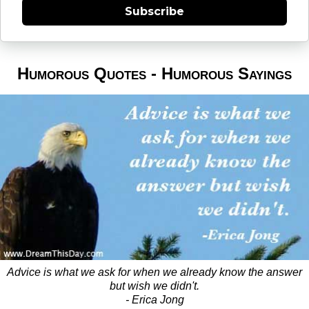
Subscribe
Humorous Quotes - Humorous Sayings
Advice is what we ask for when we already know the answer
but wish we didn't.
- Erica Jong