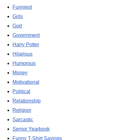
Funniest
Girls
God
Government
Harry Potter
Hilarious
Humorous
Money
Motivational
Political
Relationship
Religion
Sarcastic
Senior Yearbook
Funny T-Shirt Sayings