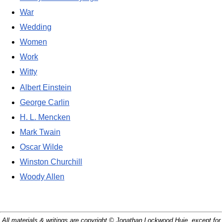
War
Wedding
Women
Work
Witty
Albert Einstein
George Carlin
H. L. Mencken
Mark Twain
Oscar Wilde
Winston Churchill
Woody Allen
All materials & writings are copyright © Jonathan Lockwood Huie, except for