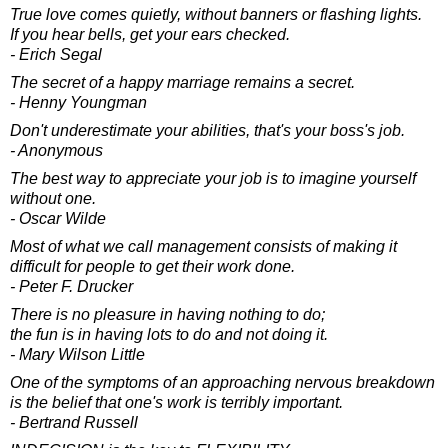
True love comes quietly, without banners or flashing lights.
If you hear bells, get your ears checked.
- Erich Segal
The secret of a happy marriage remains a secret.
- Henny Youngman
Don't underestimate your abilities, that's your boss's job.
- Anonymous
The best way to appreciate your job is to imagine yourself
without one.
- Oscar Wilde
Most of what we call management consists of making it
difficult for people to get their work done.
- Peter F. Drucker
There is no pleasure in having nothing to do;
the fun is in having lots to do and not doing it.
- Mary Wilson Little
One of the symptoms of an approaching nervous breakdown
is the belief that one's work is terribly important.
- Bertrand Russell