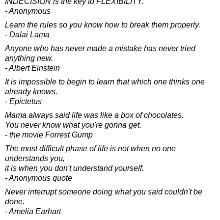
INDECISION is the key to FLEXIBILITY.
- Anonymous
Learn the rules so you know how to break them properly.
- Dalai Lama
Anyone who has never made a mistake has never tried
anything new.
- Albert Einstein
It is impossible to begin to learn that which one thinks one
already knows.
- Epictetus
Mama always said life was like a box of chocolates.
You never know what you're gonna get.
- the movie Forrest Gump
The most difficult phase of life is not when no one
understands you,
it is when you don't understand yourself.
- Anonymous quote
Never interrupt someone doing what you said couldn't be
done.
- Amelia Earhart