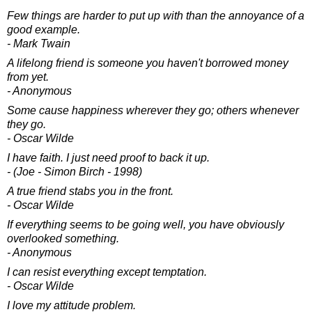
Few things are harder to put up with than the annoyance of a
good example.
- Mark Twain
A lifelong friend is someone you haven't borrowed money
from yet.
- Anonymous
Some cause happiness wherever they go; others whenever
they go.
- Oscar Wilde
I have faith. I just need proof to back it up.
- (Joe - Simon Birch - 1998)
A true friend stabs you in the front.
- Oscar Wilde
If everything seems to be going well, you have obviously
overlooked something.
- Anonymous
I can resist everything except temptation.
- Oscar Wilde
I love my attitude problem.