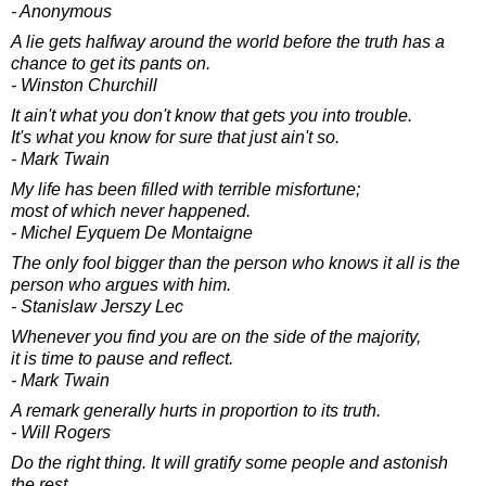
- Anonymous
A lie gets halfway around the world before the truth has a
chance to get its pants on.
- Winston Churchill
It ain't what you don't know that gets you into trouble.
It's what you know for sure that just ain't so.
- Mark Twain
My life has been filled with terrible misfortune;
most of which never happened.
- Michel Eyquem De Montaigne
The only fool bigger than the person who knows it all is the
person who argues with him.
- Stanislaw Jerszy Lec
Whenever you find you are on the side of the majority,
it is time to pause and reflect.
- Mark Twain
A remark generally hurts in proportion to its truth.
- Will Rogers
Do the right thing. It will gratify some people and astonish
the rest.