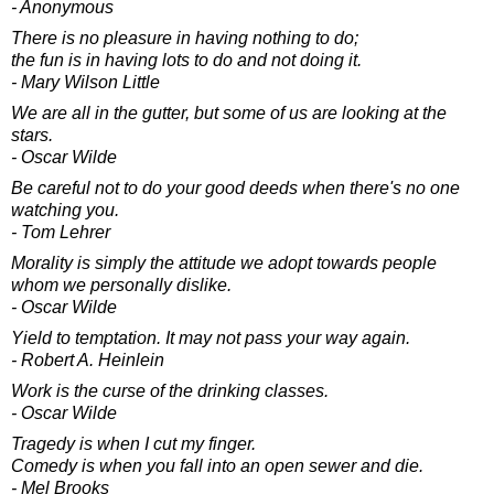
- Anonymous
There is no pleasure in having nothing to do;
the fun is in having lots to do and not doing it.
- Mary Wilson Little
We are all in the gutter, but some of us are looking at the
stars.
- Oscar Wilde
Be careful not to do your good deeds when there's no one
watching you.
- Tom Lehrer
Morality is simply the attitude we adopt towards people
whom we personally dislike.
- Oscar Wilde
Yield to temptation. It may not pass your way again.
- Robert A. Heinlein
Work is the curse of the drinking classes.
- Oscar Wilde
Tragedy is when I cut my finger.
Comedy is when you fall into an open sewer and die.
- Mel Brooks