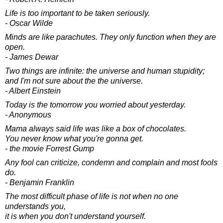
Life is too important to be taken seriously.
- Oscar Wilde
Minds are like parachutes. They only function when they are
open.
- James Dewar
Two things are infinite: the universe and human stupidity;
and I'm not sure about the the universe.
- Albert Einstein
Today is the tomorrow you worried about yesterday.
- Anonymous
Mama always said life was like a box of chocolates.
You never know what you're gonna get.
- the movie Forrest Gump
Any fool can criticize, condemn and complain and most fools
do.
- Benjamin Franklin
The most difficult phase of life is not when no one
understands you,
it is when you don't understand yourself.