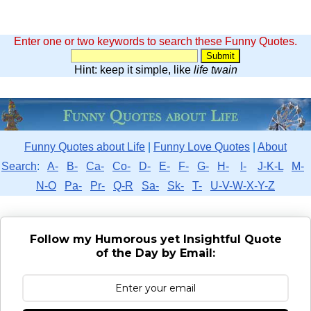
Enter one or two keywords to search these Funny Quotes.
Hint: keep it simple, like
life twain
Funny Quotes about Life
|
Funny Love Quotes
|
About
Search
:
A-
B-
Ca-
Co-
D-
E-
F-
G-
H-
I-
J-K-L
M-
N-O
Pa-
Pr-
Q-R
Sa-
Sk-
T-
U-V-W-X-Y-Z
Follow my Humorous yet Insightful Quote
of the Day by Email: