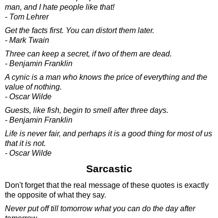
man, and I hate people like that!
- Tom Lehrer
Get the facts first. You can distort them later.
- Mark Twain
Three can keep a secret, if two of them are dead.
- Benjamin Franklin
A cynic is a man who knows the price of everything and the
value of nothing.
- Oscar Wilde
Guests, like fish, begin to smell after three days.
- Benjamin Franklin
Life is never fair, and perhaps it is a good thing for most of us
that it is not.
- Oscar Wilde
Sarcastic
Don't forget that the real message of these quotes is exactly
the opposite of what they say.
Never put off till tomorrow what you can do the day after