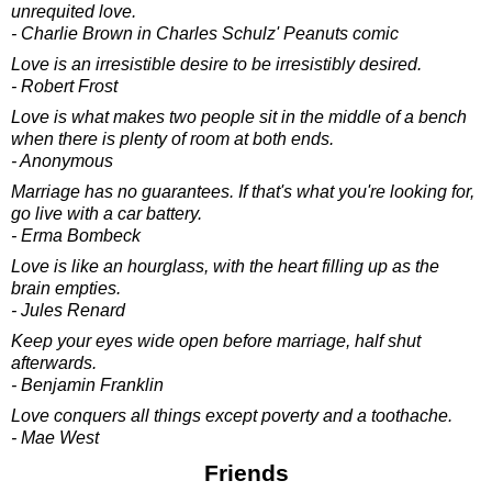
unrequited love.
- Charlie Brown in Charles Schulz' Peanuts comic
Love is an irresistible desire to be irresistibly desired.
- Robert Frost
Love is what makes two people sit in the middle of a bench
when there is plenty of room at both ends.
- Anonymous
Marriage has no guarantees. If that's what you're looking for,
go live with a car battery.
- Erma Bombeck
Love is like an hourglass, with the heart filling up as the
brain empties.
- Jules Renard
Keep your eyes wide open before marriage, half shut
afterwards.
- Benjamin Franklin
Love conquers all things except poverty and a toothache.
- Mae West
Friends