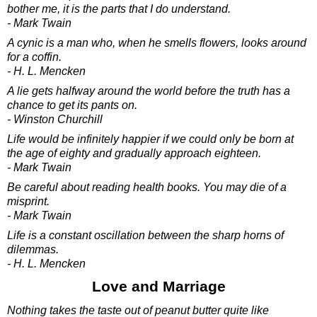
bother me, it is the parts that I do understand.
- Mark Twain
A cynic is a man who, when he smells flowers, looks around
for a coffin.
- H. L. Mencken
A lie gets halfway around the world before the truth has a
chance to get its pants on.
- Winston Churchill
Life would be infinitely happier if we could only be born at
the age of eighty and gradually approach eighteen.
- Mark Twain
Be careful about reading health books. You may die of a
misprint.
- Mark Twain
Life is a constant oscillation between the sharp horns of
dilemmas.
- H. L. Mencken
Love and Marriage
Nothing takes the taste out of peanut butter quite like