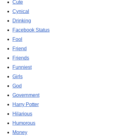
Cute
Cynical
Drinking
Facebook Status
Fool
Friend
Friends
Funniest
Girls
God
Government
Harry Potter
Hilarious
Humorous
Money