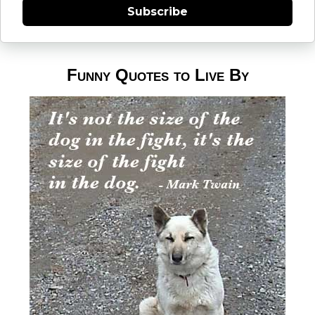
Subscribe
Funny Quotes to Live By