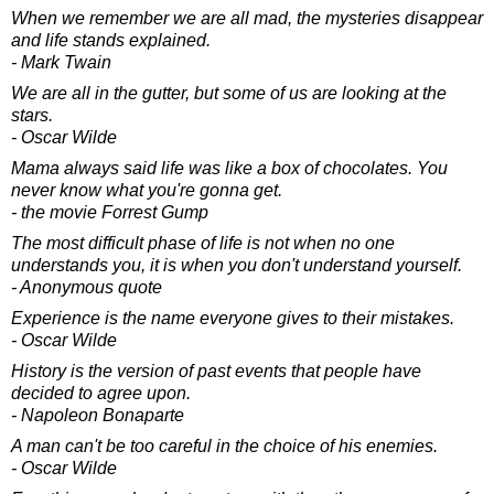
When we remember we are all mad, the mysteries disappear
and life stands explained.
- Mark Twain
We are all in the gutter, but some of us are looking at the
stars.
- Oscar Wilde
Mama always said life was like a box of chocolates. You
never know what you're gonna get.
- the movie Forrest Gump
The most difficult phase of life is not when no one
understands you, it is when you don't understand yourself.
- Anonymous quote
Experience is the name everyone gives to their mistakes.
- Oscar Wilde
History is the version of past events that people have
decided to agree upon.
- Napoleon Bonaparte
A man can't be too careful in the choice of his enemies.
- Oscar Wilde