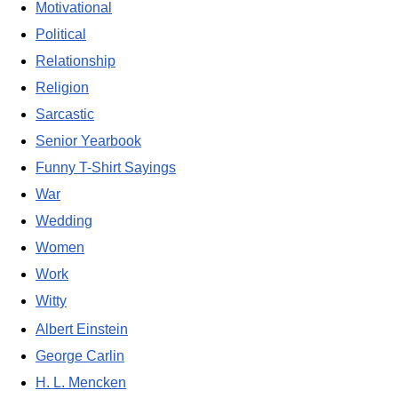
Motivational
Political
Relationship
Religion
Sarcastic
Senior Yearbook
Funny T-Shirt Sayings
War
Wedding
Women
Work
Witty
Albert Einstein
George Carlin
H. L. Mencken