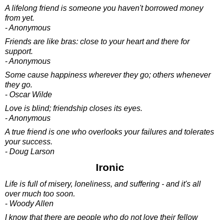
A lifelong friend is someone you haven't borrowed money
from yet.
- Anonymous
Friends are like bras: close to your heart and there for
support.
- Anonymous
Some cause happiness wherever they go; others whenever
they go.
- Oscar Wilde
Love is blind; friendship closes its eyes.
- Anonymous
A true friend is one who overlooks your failures and tolerates
your success.
- Doug Larson
Ironic
Life is full of misery, loneliness, and suffering - and it's all
over much too soon.
- Woody Allen
I know that there are people who do not love their fellow