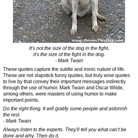
It's not the size of the dog in the fight,
it's the size of the fight in the dog.
- Mark Twain
These quotes capture the subtle and ironic nature of life.
These are not slapstick funny quotes, but truly wise quotes
to live by that convey their important messages indirectly
through the use of humor. Mark Twain and Oscar Wilde,
among others, were masters of using humor to make
important points.
Do the right thing. It will gratify some people and astonish
the rest.
- Mark Twain
Always listen to the experts. They'll tell you what can't be
done and why. Then do it.