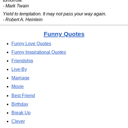
tomorrow.
- Mark Twain
Yield to temptation. It may not pass your way again.
- Robert A. Heinlein
Funny Quotes
Funny Love Quotes
Funny Inspirational Quotes
Friendship
Live-By
Marriage
Movie
Best Friend
Birthday
Break Up
Clever