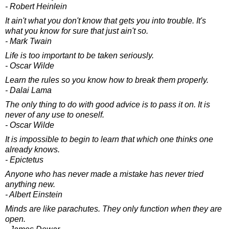
- Robert Heinlein
It ain't what you don't know that gets you into trouble. It's
what you know for sure that just ain't so.
- Mark Twain
Life is too important to be taken seriously.
- Oscar Wilde
Learn the rules so you know how to break them properly.
- Dalai Lama
The only thing to do with good advice is to pass it on. It is
never of any use to oneself.
- Oscar Wilde
It is impossible to begin to learn that which one thinks one
already knows.
- Epictetus
Anyone who has never made a mistake has never tried
anything new.
- Albert Einstein
Minds are like parachutes. They only function when they are
open.