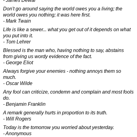
- James Dewar
Don't go around saying the world owes you a living; the
world owes you nothing; it was here first.
- Mark Twain
Life is like a sewer... what you get out of it depends on what
you put into it.
- Tom Lehrer
Blessed is the man who, having nothing to say, abstains
from giving us wordy evidence of the fact.
- George Eliot
Always forgive your enemies - nothing annoys them so
much.
- Oscar Wilde
Any fool can criticize, condemn and complain and most fools
do.
- Benjamin Franklin
A remark generally hurts in proportion to its truth.
- Will Rogers
Today is the tomorrow you worried about yesterday.
- Anonymous