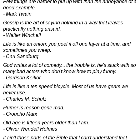
Few things are harder to put up with than the annoyance of a
good example.
- Mark Twain
Gossip is the art of saying nothing in a way that leaves
practically nothing unsaid.
- Walter Winchell
Life is like an onion: you peel it off one layer at a time, and
sometimes you weep.
- Carl Sandburg
God writes a lot of comedy... the trouble is, he's stuck with so
many bad actors who don't know how to play funny.
- Garrison Keillor
Life is like a ten speed bicycle. Most of us have gears we
never use.
- Charles M. Schulz
Humor is reason gone mad.
- Groucho Marx
Old age is fifteen years older than I am.
- Oliver Wendell Holmes
It ain't those parts of the Bible that I can't understand that