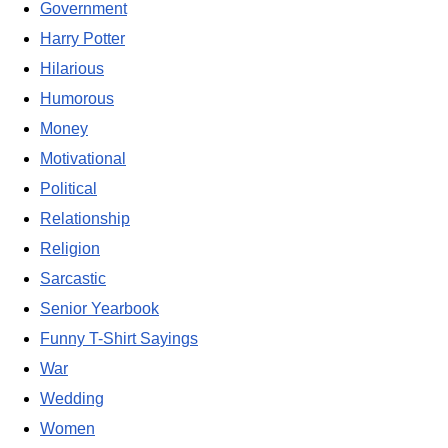
Government
Harry Potter
Hilarious
Humorous
Money
Motivational
Political
Relationship
Religion
Sarcastic
Senior Yearbook
Funny T-Shirt Sayings
War
Wedding
Women