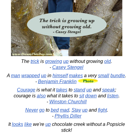
The
trick
is
growing
up
without growing
old
.
-
Casey Stengel
A
man
wrapped
up
in
himself
makes
a very
small
bundle
.
-
Benjamin Franklin
Courage
is what it
takes
to
stand
up
and
speak
;
courage is
also
what it takes to
sit
down
and
listen
.
-
Winston Churchill
Never
go
to
bed
mad
.
Stay
up
and
fight
.
-
Phyllis Diller
It
looks
like
we're
up
chocolate creek without a Popsicle
stick!