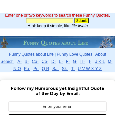
Enter one or two keywords to search these Funny Quotes.
Hint: keep it simple, like
life twain
Funny Quotes about Life
|
Funny Love Quotes
|
About
Search
:
A-
B-
Ca-
Co-
D-
E-
F-
G-
H-
I-
J-K-L
M-
N-O
Pa-
Pr-
Q-R
Sa-
Sk-
T-
U-V-W-X-Y-Z
Follow my Humorous yet Insightful Quote
of the Day by Email: