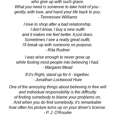
who give up with such grace.
What you need is someone to take hold of you -
gently, with love, and hand your life back to you.
- Tennessee Williams
I love to shop after a bad relationship.
I don't know. I buy a new outfit
and it makes me feel better. It just does.
Sometimes I see a really great outfit,
I'll break up with someone on purpose.
- Rita Rudner
I was wise enough to never grow up
while fooling most people into believing I had.
- Margaret Mead
If it's Right, stand up for it - together.
- Jonathan Lockwood Huie
One of the annoying things about believing in free will
and individual responsibility is the difficulty
of finding somebody to blame your problems on.
And when you do find somebody, it's remarkable
how often his picture turns up on your driver's license.
- P. J. O'Rourke