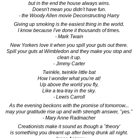
but in the end the house always wins.
Doesn't mean you didn't have fun.
- the Woody Allen movie Deconstructing Harry
Giving up smoking is the easiest thing in the world.
I know because I've done it thousands of times.
- Mark Twain
New Yorkers love it when you spill your guts out there.
Spill your guts at Wimbledon and they make you stop and
clean it up.
- Jimmy Carter
Twinkle, twinkle little bat
How I wonder what you're at!
Up above the world you fly,
Like a tea-tray in the sky.
- Lewis Carroll
As the evening beckons with the promise of tomorrow...
may your gratitude rise up and with strength answer, "yes."
- Mary Anne Radmacher
Creationists make it sound as though a "theory'
is something you dreamt up after being drunk all night.