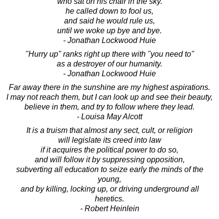
who sat on his chair in the sky.
he called down to fool us,
and said he would rule us,
until we woke up bye and bye.
- Jonathan Lockwood Huie
"Hurry up" ranks right up there with "you need to"
as a destroyer of our humanity.
- Jonathan Lockwood Huie
Far away there in the sunshine are my highest aspirations.
I may not reach them, but I can look up and see their beauty,
believe in them, and try to follow where they lead.
- Louisa May Alcott
It is a truism that almost any sect, cult, or religion
will legislate its creed into law
if it acquires the political power to do so,
and will follow it by suppressing opposition,
subverting all education to seize early the minds of the
young,
and by killing, locking up, or driving underground all
heretics.
- Robert Heinlein