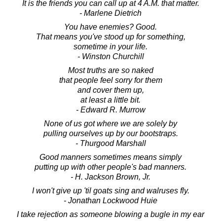
It is the friends you can call up at 4 A.M. that matter.
- Marlene Dietrich
You have enemies? Good.
That means you've stood up for something,
sometime in your life.
- Winston Churchill
Most truths are so naked
that people feel sorry for them
and cover them up,
at least a little bit.
- Edward R. Murrow
None of us got where we are solely by
pulling ourselves up by our bootstraps.
- Thurgood Marshall
Good manners sometimes means simply
putting up with other people's bad manners.
- H. Jackson Brown, Jr.
I won't give up 'til goats sing and walruses fly.
- Jonathan Lockwood Huie
I take rejection as someone blowing a bugle in my ear