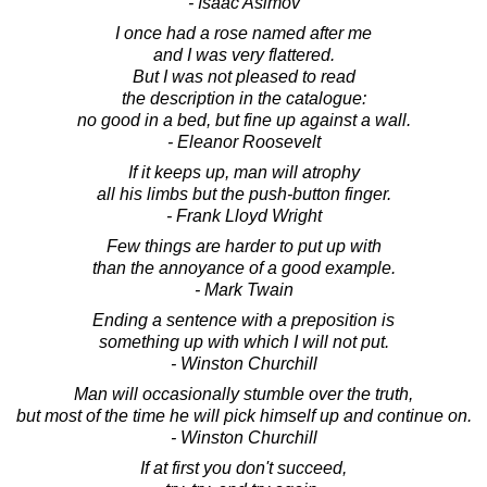
- Isaac Asimov
I once had a rose named after me
and I was very flattered.
But I was not pleased to read
the description in the catalogue:
no good in a bed, but fine up against a wall.
- Eleanor Roosevelt
If it keeps up, man will atrophy
all his limbs but the push-button finger.
- Frank Lloyd Wright
Few things are harder to put up with
than the annoyance of a good example.
- Mark Twain
Ending a sentence with a preposition is
something up with which I will not put.
- Winston Churchill
Man will occasionally stumble over the truth,
but most of the time he will pick himself up and continue on.
- Winston Churchill
If at first you don't succeed,