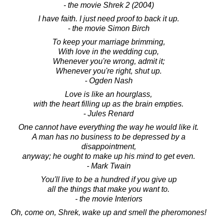
- the movie Shrek 2 (2004)
I have faith. I just need proof to back it up.
- the movie Simon Birch
To keep your marriage brimming,
With love in the wedding cup,
Whenever you're wrong, admit it;
Whenever you're right, shut up.
- Ogden Nash
Love is like an hourglass,
with the heart filling up as the brain empties.
- Jules Renard
One cannot have everything the way he would like it.
A man has no business to be depressed by a
disappointment,
anyway; he ought to make up his mind to get even.
- Mark Twain
You'll live to be a hundred if you give up
all the things that make you want to.
- the movie Interiors
Oh, come on, Shrek, wake up and smell the pheromones!