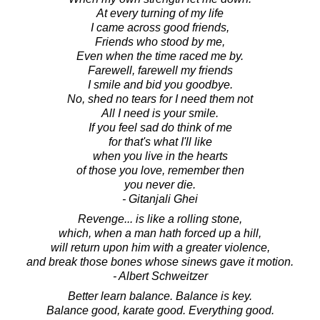
At every turning of my life
I came across good friends,
Friends who stood by me,
Even when the time raced me by.
Farewell, farewell my friends
I smile and bid you goodbye.
No, shed no tears for I need them not
All I need is your smile.
If you feel sad do think of me
for that's what I'll like
when you live in the hearts
of those you love, remember then
you never die.
- Gitanjali Ghei
Revenge... is like a rolling stone,
which, when a man hath forced up a hill,
will return upon him with a greater violence,
and break those bones whose sinews gave it motion.
- Albert Schweitzer
Better learn balance. Balance is key.
Balance good, karate good. Everything good.