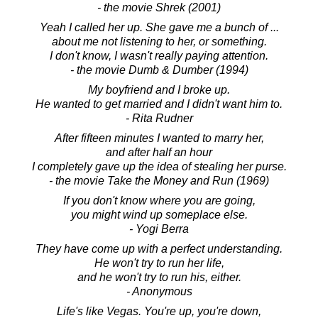
- the movie Shrek (2001)
Yeah I called her up. She gave me a bunch of ...
about me not listening to her, or something.
I don't know, I wasn't really paying attention.
- the movie Dumb & Dumber (1994)
My boyfriend and I broke up.
He wanted to get married and I didn't want him to.
- Rita Rudner
After fifteen minutes I wanted to marry her,
and after half an hour
I completely gave up the idea of stealing her purse.
- the movie Take the Money and Run (1969)
If you don't know where you are going,
you might wind up someplace else.
- Yogi Berra
They have come up with a perfect understanding.
He won't try to run her life,
and he won't try to run his, either.
- Anonymous
Life's like Vegas. You're up, you're down,