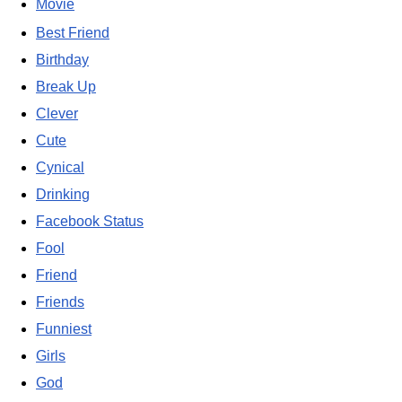
Movie
Best Friend
Birthday
Break Up
Clever
Cute
Cynical
Drinking
Facebook Status
Fool
Friend
Friends
Funniest
Girls
God