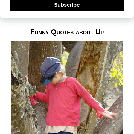
Subscribe
Funny Quotes about Up