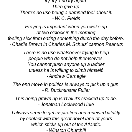
try, try, and try again.
Then give up.
There's no use being a damned fool about it.
- W. C. Fields
Praying is important when you wake up
at two o'clock in the morning
feeling sick from eating something dumb the day before.
- Charlie Brown in Charles M. Schulz' cartoon Peanuts
There is no use whatsoever trying to help
people who do not help themselves.
You cannot push anyone up a ladder
unless he is willing to climb himself.
- Andrew Carnegie
The end move in politics is always to pick up a gun.
- R. Buckminster Fuller
This being grown up isn't all it's cracked up to be.
- Jonathan Lockwood Huie
I always seem to get inspiration and renewed vitality
by contact with this great novel land of yours
which sticks up out of the Atlantic.
- Winston Churchill