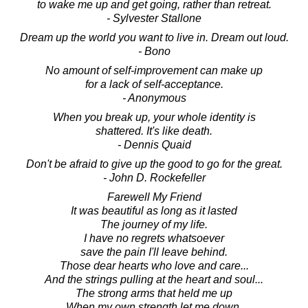
to wake me up and get going, rather than retreat.
- Sylvester Stallone
Dream up the world you want to live in. Dream out loud.
- Bono
No amount of self-improvement can make up
for a lack of self-acceptance.
- Anonymous
When you break up, your whole identity is
shattered. It's like death.
- Dennis Quaid
Don't be afraid to give up the good to go for the great.
- John D. Rockefeller
Farewell My Friend
It was beautiful as long as it lasted
The journey of my life.
I have no regrets whatsoever
save the pain I'll leave behind.
Those dear hearts who love and care...
And the strings pulling at the heart and soul...
The strong arms that held me up
When my own strength let me down.