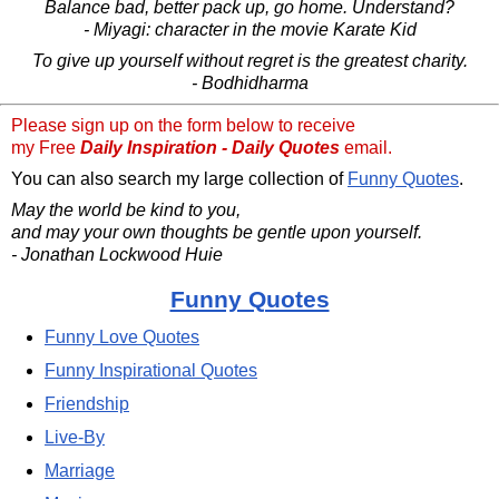
Balance bad, better pack up, go home. Understand?
- Miyagi: character in the movie Karate Kid
To give up yourself without regret is the greatest charity.
- Bodhidharma
Please sign up on the form below to receive
my Free
Daily Inspiration - Daily Quotes
email.
You can also search my large collection of
Funny Quotes
.
May the world be kind to you,
and may your own thoughts be gentle upon yourself.
- Jonathan Lockwood Huie
Funny Quotes
Funny Love Quotes
Funny Inspirational Quotes
Friendship
Live-By
Marriage