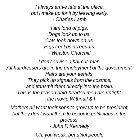
I always arrive late at the office,
but I make up for it by leaving early.
- Charles Lamb
I am fond of pigs.
Dogs look up to us.
Cats look down on us.
Pigs treat us as equals.
- Winston Churchill
I don't advise a haircut, man.
All hairdressers are in the employment of the government.
Hairs are your aerials.
They pick up signals from the cosmos,
and transmit them directly into the brain.
This is the reason bald-headed men are uptight.
- the movie Withnail & I
Mothers all want their sons to grow up to be president,
but they don't want them to become politicians in the
process.
- John F. Kennedy
Oh, you weak, beautiful people