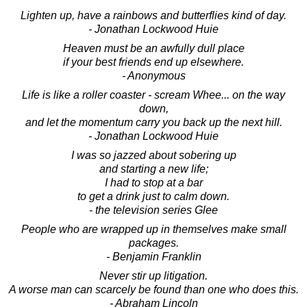
Lighten up, have a rainbows and butterflies kind of day.
- Jonathan Lockwood Huie
Heaven must be an awfully dull place
if your best friends end up elsewhere.
- Anonymous
Life is like a roller coaster - scream Whee... on the way
down,
and let the momentum carry you back up the next hill.
- Jonathan Lockwood Huie
I was so jazzed about sobering up
and starting a new life;
I had to stop at a bar
to get a drink just to calm down.
- the television series Glee
People who are wrapped up in themselves make small
packages.
- Benjamin Franklin
Never stir up litigation.
A worse man can scarcely be found than one who does this.
- Abraham Lincoln