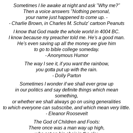
Sometimes I lie awake at night and ask "Why me?"
Then a voice answers "Nothing personal,
your name just happened to come up. -
- Charlie Brown, in Charles M. Schulz' cartoon Peanuts
I know that God made the whole world in 4004 BC.
I know because my preacher told me. He's a good man.
He's even saving up all the money we give him
to go to bible college someday.
- Anonymous Humor
The way I see it, if you want the rainbow,
you gotta put up with the rain.
- Dolly Parton
Sometimes I wonder if we shall ever grow up
in our politics and say definite things which mean
something,
or whether we shall always go on using generalities
to which everyone can subscribe, and which mean very little.
- Eleanor Roosevelt
The God of Children and Fools:
There once was a man way up high,