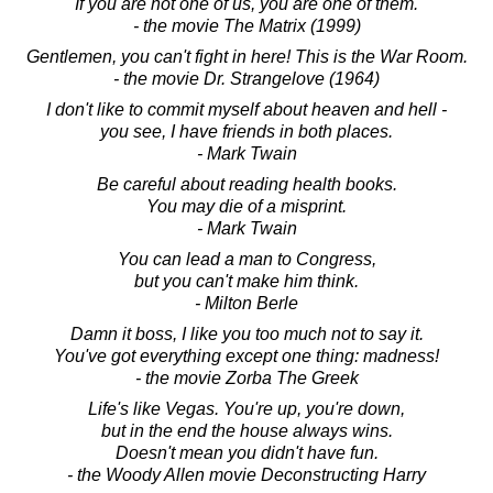
If you are not one of us, you are one of them.
- the movie The Matrix (1999)
Gentlemen, you can't fight in here! This is the War Room.
- the movie Dr. Strangelove (1964)
I don't like to commit myself about heaven and hell -
you see, I have friends in both places.
- Mark Twain
Be careful about reading health books.
You may die of a misprint.
- Mark Twain
You can lead a man to Congress,
but you can't make him think.
- Milton Berle
Damn it boss, I like you too much not to say it.
You've got everything except one thing: madness!
- the movie Zorba The Greek
Life's like Vegas. You're up, you're down,
but in the end the house always wins.
Doesn't mean you didn't have fun.
- the Woody Allen movie Deconstructing Harry