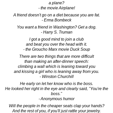
a plane?
- the movie Airplane!
A friend doesn't go on a diet because you are fat.
- Erma Bombeck
You want a friend in Washington? Get a dog.
- Harry S. Truman
I got a good mind to join a club
and beat you over the head with it.
- the Groucho Marx movie Duck Soup
There are two things that are more difficult
than making an after-dinner speech:
climbing a wall which is leaning toward you
and kissing a girl who is leaning away from you.
- Winston Churchill
He early on let her know who is the boss.
He looked her right in the eye and clearly said, "You're the
boss."
- Anonymous humor
Will the people in the cheaper seats clap your hands?
And the rest of you, if you'll just rattle your jewelry.