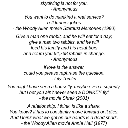
skydiving is not for you.
- Anonymous
You want to do mankind a real service?
Tell funnier jokes.
- the Woody Allen movie Stardust Memories (1980)
Give a man one rabbit, and he will eat for a day;
give a man two rabbits, and he will
feed his family and his neighbors
and return you 64,768 rabbits in change.
- Anonymous
If love is the answer,
could you please rephrase the question.
- Lily Tomlin
You might have seen a housefly, maybe even a superfly,
but I bet you ain't never seen a DONKEY fly!
- the movie Shrek (2001)
A relationship, I think, is like a shark.
You know? It has to constantly move forward or it dies.
And I think what we got on our hands is a dead shark.
- the Woody Allen movie Annie Hall (1977)