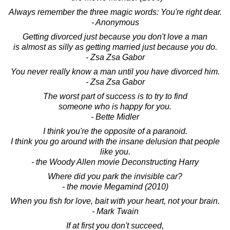
Always remember the three magic words: You're right dear.
- Anonymous
Getting divorced just because you don't love a man
is almost as silly as getting married just because you do.
- Zsa Zsa Gabor
You never really know a man until you have divorced him.
- Zsa Zsa Gabor
The worst part of success is to try to find
someone who is happy for you.
- Bette Midler
I think you're the opposite of a paranoid.
I think you go around with the insane delusion that people
like you.
- the Woody Allen movie Deconstructing Harry
Where did you park the invisible car?
- the movie Megamind (2010)
When you fish for love, bait with your heart, not your brain.
- Mark Twain
If at first you don't succeed,