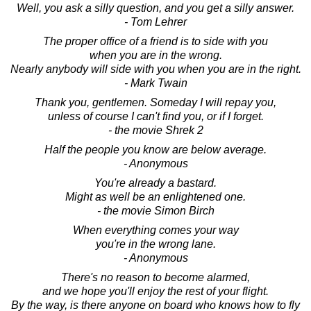
Well, you ask a silly question, and you get a silly answer.
- Tom Lehrer
The proper office of a friend is to side with you
when you are in the wrong.
Nearly anybody will side with you when you are in the right.
- Mark Twain
Thank you, gentlemen. Someday I will repay you,
unless of course I can't find you, or if I forget.
- the movie Shrek 2
Half the people you know are below average.
- Anonymous
You're already a bastard.
Might as well be an enlightened one.
- the movie Simon Birch
When everything comes your way
you're in the wrong lane.
- Anonymous
There's no reason to become alarmed,
and we hope you'll enjoy the rest of your flight.
By the way, is there anyone on board who knows how to fly