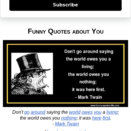
Subscribe
Funny Quotes about You
Don't
go
around
saying the
world
owes
you
a
living
;
the world owes you
nothing
; it was
here
first
.
-
Mark Twain