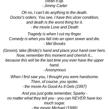
clean it up.
- Jimmy Carter
Oh no, I can't do anything to the death.
Doctor's orders. You see, I have this ulcer condition,
and death is the worst thing for it.
- the movie Love and Death
Tragedy is when I cut my finger.
Comedy is when you fall into an open sewer and die.
- Mel Brooks
(Groom), take (Bride)'s hand and place your hand over hers.
Now, remember this moment and cherish it...
because this will be the last time you ever have the upper
hand.
- Anonymous
When I first saw you, I thought you were handsome.
Then, of course, you spoke.
- the movie As Good As It Gets (1997)
And you just gotta remember, Sparky -
no matter what they tell you - you can NEVER have too
much sugar.
- the movie Michael (1996)