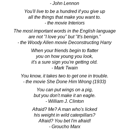
- John Lennon
You'll live to be a hundred if you give up
all the things that make you want to.
- the movie Interiors
The most important words in the English language
are not "I love you" but "It's benign."
- the Woody Allen movie Deconstructing Harry
When your friends begin to flatter
you on how young you look,
it's a sure sign you're getting old.
- Mark Twain
You know, it takes two to get one in trouble.
- the movie She Done Him Wrong (1933)
You can put wings on a pig,
but you don't make it an eagle.
- William J. Clinton
Afraid? Me? A man who's licked
his weight in wild caterpillars?
Afraid? You bet I'm afraid!
- Groucho Marx