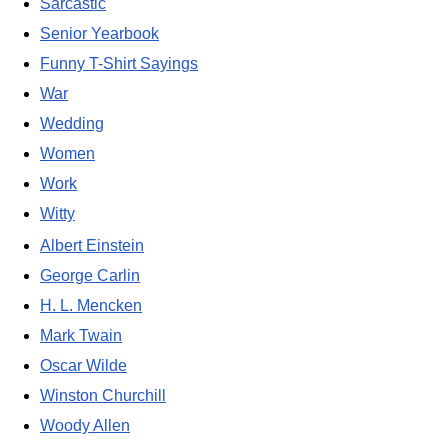
Sarcastic
Senior Yearbook
Funny T-Shirt Sayings
War
Wedding
Women
Work
Witty
Albert Einstein
George Carlin
H. L. Mencken
Mark Twain
Oscar Wilde
Winston Churchill
Woody Allen