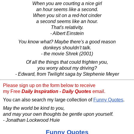
When you are courting a nice girl
an hour seems like a second.
When you sit on a red-hot cinder
a second seems like an hour.
That's relativity.
- Albert Einstein
You know what? Maybe there's a good reason
donkeys shouldn't talk.
- the movie Shrek (2001)
Of all the things that could frighten you,
you worry about my driving?
- Edward, from Twilight saga by Stephenie Meyer
Please sign up on the form below to receive
my Free
Daily Inspiration - Daily Quotes
email.
You can also search my large collection of
Funny Quotes
.
May the world be kind to you,
and may your own thoughts be gentle upon yourself.
- Jonathan Lockwood Huie
Funny Quotes