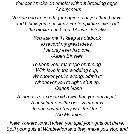
You can't make an omelet without breaking eggs.
- Anonymous
No one can have a higher opinion of you than I have,
and I think you're a slimy, contemptible sewer rat!
- the movie The Great Mouse Detective
You ask me if I keep a notebook
to record my great ideas.
I've only ever had one.
- Albert Einstein
To keep your marriage brimming,
With love in the wedding cup,
Whenever you're wrong, admit it;
Whenever you're right, shut up.
- Ogden Nash
A friend is someone who will bail you out of jail.
A best friend is the one sitting next
to you saying "boy was that fun."
- The Maugles
New Yorkers love it when you spill your guts out there.
Spill your guts at Wimbledon and they make you stop and