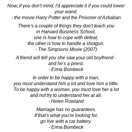
Now, if you don't mind, I'd appreciate it if you could lower
your wand.
- the movie Harry Potter and the Prisoner of Azkaban
There's a couple of things they don't teach you
in Harvard Business School,
one is how to cope with defeat,
the other is how to handle a shotgun.
- The Simpsons Movie (2007)
A friend will tell you she saw your old boyfriend -
and he's a priest.
- Erma Bombeck
In order to be happy with a man,
you must understand him a lot and love him a little.
To be happy with a woman, you must love her a lot
and not try to understand her at all.
- Helen Rowland
Marriage has no guarantees.
If that's what you're looking for,
go live with a car battery.
- Erma Bombeck