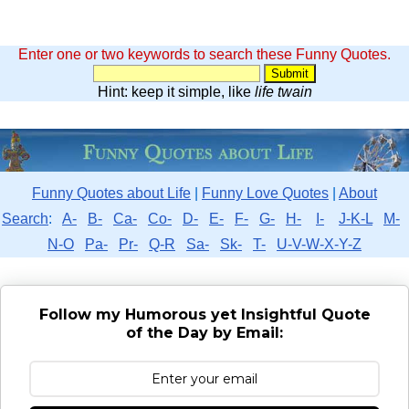
Enter one or two keywords to search these Funny Quotes.
Hint: keep it simple, like
life twain
Funny Quotes about Life
|
Funny Love Quotes
|
About
Search
:
A-
B-
Ca-
Co-
D-
E-
F-
G-
H-
I-
J-K-L
M-
N-O
Pa-
Pr-
Q-R
Sa-
Sk-
T-
U-V-W-X-Y-Z
Follow my Humorous yet Insightful Quote
of the Day by Email: