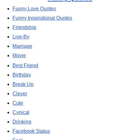
Funny Love Quotes
Funny Inspirational Quotes
Friendship
Live-By
Marriage
Movie
Best Friend
Birthday
Break Up
Clever
Cute
Cynical
Drinking
Facebook Status