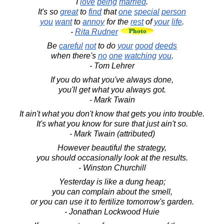
I
love
being
married
.
It's so
great
to
find
that
one
special
person
you
want
to
annoy
for the
rest
of
your
life
.
-
Rita Rudner
Be
careful
not
to do
your
good
deeds
when there's
no
one
watching
you
.
- Tom Lehrer
If you do what you've always done,
you'll get what you always got.
- Mark Twain
It ain't what you don't know that gets you into trouble.
It's what you know for sure that just ain't so.
- Mark Twain (attributed)
However beautiful the strategy,
you should occasionally look at the results.
- Winston Churchill
Yesterday is like a dung heap;
you can complain about the smell,
or you can use it to fertilize tomorrow's garden.
- Jonathan Lockwood Huie