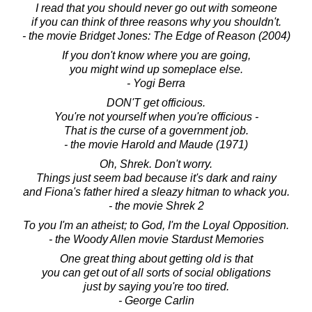
I read that you should never go out with someone
if you can think of three reasons why you shouldn't.
- the movie Bridget Jones: The Edge of Reason (2004)
If you don't know where you are going,
you might wind up someplace else.
- Yogi Berra
DON'T get officious.
You're not yourself when you're officious -
That is the curse of a government job.
- the movie Harold and Maude (1971)
Oh, Shrek. Don't worry.
Things just seem bad because it's dark and rainy
and Fiona's father hired a sleazy hitman to whack you.
- the movie Shrek 2
To you I'm an atheist; to God, I'm the Loyal Opposition.
- the Woody Allen movie Stardust Memories
One great thing about getting old is that
you can get out of all sorts of social obligations
just by saying you're too tired.
- George Carlin