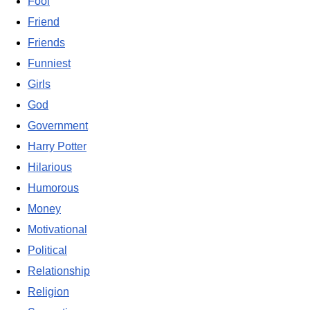
Fool
Friend
Friends
Funniest
Girls
God
Government
Harry Potter
Hilarious
Humorous
Money
Motivational
Political
Relationship
Religion