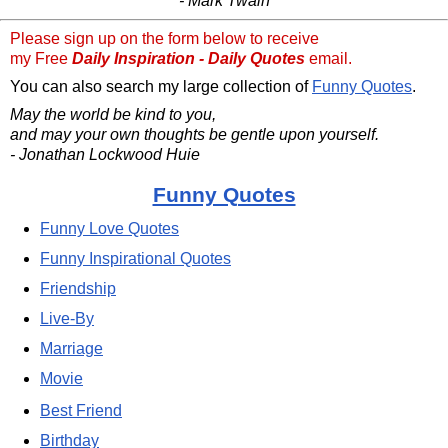
- Mark Twain
Please sign up on the form below to receive
my Free
Daily Inspiration - Daily Quotes
email.
You can also search my large collection of
Funny Quotes
.
May the world be kind to you,
and may your own thoughts be gentle upon yourself.
- Jonathan Lockwood Huie
Funny Quotes
Funny Love Quotes
Funny Inspirational Quotes
Friendship
Live-By
Marriage
Movie
Best Friend
Birthday