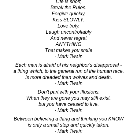
Life is short,
Break the Rules.
Forgive quickly,
Kiss SLOWLY.
Love truly.
Laugh uncontrollably
And never regret
ANYTHING
That makes you smile
- Mark Twain
Each man is afraid of his neighbor's disapproval -
a thing which, to the general run of the human race,
is more dreaded than wolves and death.
- Mark Twain
Don't part with your illusions.
When they are gone you may still exist,
but you have ceased to live.
- Mark Twain
Between believing a thing and thinking you KNOW
is only a small step and quickly taken.
- Mark Twain