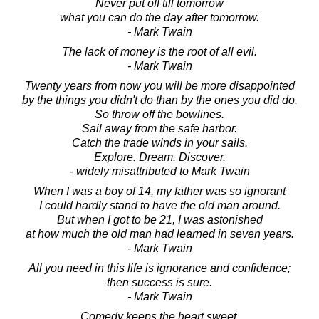
Never put off till tomorrow
what you can do the day after tomorrow.
- Mark Twain
The lack of money is the root of all evil.
- Mark Twain
Twenty years from now you will be more disappointed
by the things you didn't do than by the ones you did do.
So throw off the bowlines.
Sail away from the safe harbor.
Catch the trade winds in your sails.
Explore. Dream. Discover.
- widely misattributed to Mark Twain
When I was a boy of 14, my father was so ignorant
I could hardly stand to have the old man around.
But when I got to be 21, I was astonished
at how much the old man had learned in seven years.
- Mark Twain
All you need in this life is ignorance and confidence;
then success is sure.
- Mark Twain
Comedy keeps the heart sweet.