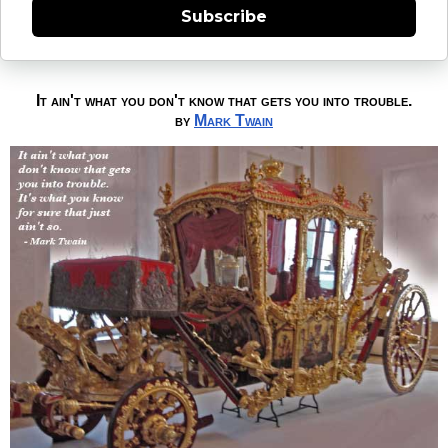
Subscribe
It ain't what you don't know that gets you into trouble.
by
Mark Twain