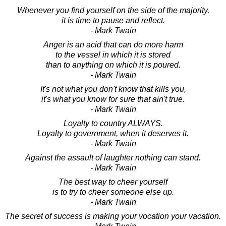
Whenever you find yourself on the side of the majority,
it is time to pause and reflect.
- Mark Twain
Anger is an acid that can do more harm
to the vessel in which it is stored
than to anything on which it is poured.
- Mark Twain
It's not what you don't know that kills you,
it's what you know for sure that ain't true.
- Mark Twain
Loyalty to country ALWAYS.
Loyalty to government, when it deserves it.
- Mark Twain
Against the assault of laughter nothing can stand.
- Mark Twain
The best way to cheer yourself
is to try to cheer someone else up.
- Mark Twain
The secret of success is making your vocation your vacation.