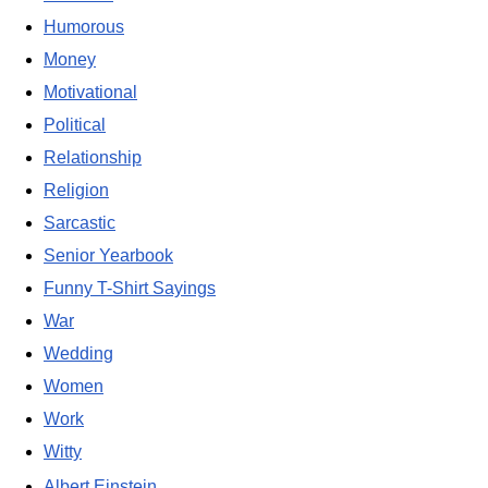
Humorous
Money
Motivational
Political
Relationship
Religion
Sarcastic
Senior Yearbook
Funny T-Shirt Sayings
War
Wedding
Women
Work
Witty
Albert Einstein