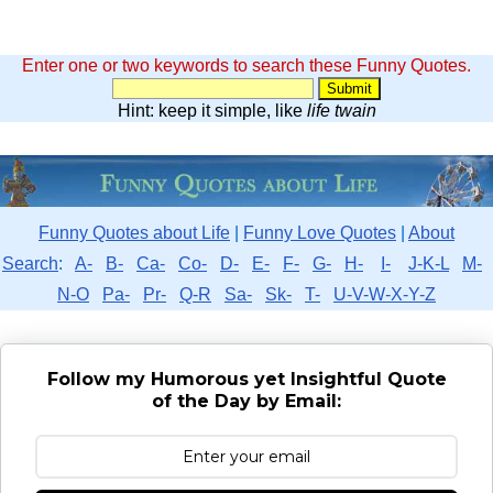
Enter one or two keywords to search these Funny Quotes.
Hint: keep it simple, like
life twain
Funny Quotes about Life
|
Funny Love Quotes
|
About
Search
:
A-
B-
Ca-
Co-
D-
E-
F-
G-
H-
I-
J-K-L
M-
N-O
Pa-
Pr-
Q-R
Sa-
Sk-
T-
U-V-W-X-Y-Z
Follow my Humorous yet Insightful Quote
of the Day by Email: