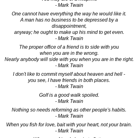
- Mark Twain
One cannot have everything the way he would like it.
A man has no business to be depressed by a
disappointment,
anyway; he ought to make up his mind to get even.
- Mark Twain
The proper office of a friend is to side with you
when you are in the wrong.
Nearly anybody will side with you when you are in the right.
- Mark Twain
I don't like to commit myself about heaven and hell -
you see, I have friends in both places.
- Mark Twain
Golf is a good walk spoiled.
- Mark Twain
Nothing so needs reforming as other people's habits.
- Mark Twain
When you fish for love, bait with your heart, not your brain.
- Mark Twain