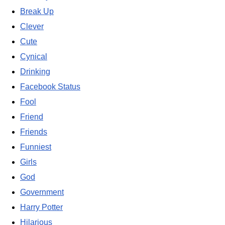
Break Up
Clever
Cute
Cynical
Drinking
Facebook Status
Fool
Friend
Friends
Funniest
Girls
God
Government
Harry Potter
Hilarious