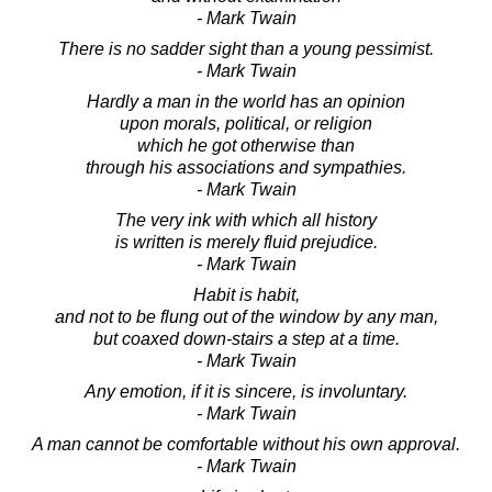
- Mark Twain
There is no sadder sight than a young pessimist.
- Mark Twain
Hardly a man in the world has an opinion
upon morals, political, or religion
which he got otherwise than
through his associations and sympathies.
- Mark Twain
The very ink with which all history
is written is merely fluid prejudice.
- Mark Twain
Habit is habit,
and not to be flung out of the window by any man,
but coaxed down-stairs a step at a time.
- Mark Twain
Any emotion, if it is sincere, is involuntary.
- Mark Twain
A man cannot be comfortable without his own approval.
- Mark Twain