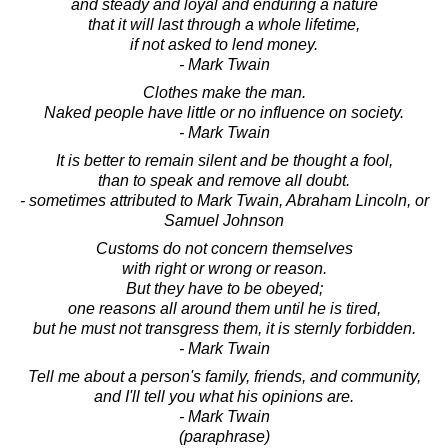
and steady and loyal and enduring a nature
that it will last through a whole lifetime,
if not asked to lend money.
- Mark Twain
Clothes make the man.
Naked people have little or no influence on society.
- Mark Twain
It is better to remain silent and be thought a fool,
than to speak and remove all doubt.
- sometimes attributed to Mark Twain, Abraham Lincoln, or
Samuel Johnson
Customs do not concern themselves
with right or wrong or reason.
But they have to be obeyed;
one reasons all around them until he is tired,
but he must not transgress them, it is sternly forbidden.
- Mark Twain
Tell me about a person's family, friends, and community,
and I'll tell you what his opinions are.
- Mark Twain
(paraphrase)