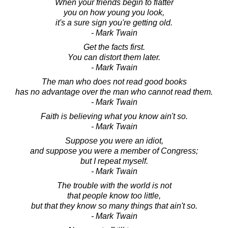
When your friends begin to flatter
you on how young you look,
it's a sure sign you're getting old.
- Mark Twain
Get the facts first.
You can distort them later.
- Mark Twain
The man who does not read good books
has no advantage over the man who cannot read them.
- Mark Twain
Faith is believing what you know ain't so.
- Mark Twain
Suppose you were an idiot,
and suppose you were a member of Congress;
but I repeat myself.
- Mark Twain
The trouble with the world is not
that people know too little,
but that they know so many things that ain't so.
- Mark Twain