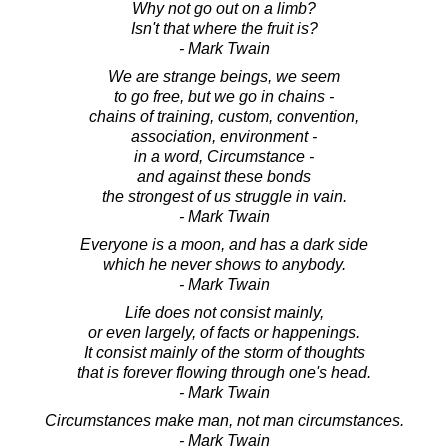
Why not go out on a limb?
Isn't that where the fruit is?
- Mark Twain
We are strange beings, we seem
to go free, but we go in chains -
chains of training, custom, convention,
association, environment -
in a word, Circumstance -
and against these bonds
the strongest of us struggle in vain.
- Mark Twain
Everyone is a moon, and has a dark side
which he never shows to anybody.
- Mark Twain
Life does not consist mainly,
or even largely, of facts or happenings.
It consist mainly of the storm of thoughts
that is forever flowing through one's head.
- Mark Twain
Circumstances make man, not man circumstances.
- Mark Twain