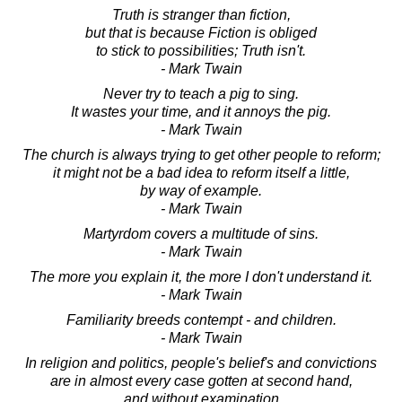
Truth is stranger than fiction,
but that is because Fiction is obliged
to stick to possibilities; Truth isn't.
- Mark Twain
Never try to teach a pig to sing.
It wastes your time, and it annoys the pig.
- Mark Twain
The church is always trying to get other people to reform;
it might not be a bad idea to reform itself a little,
by way of example.
- Mark Twain
Martyrdom covers a multitude of sins.
- Mark Twain
The more you explain it, the more I don't understand it.
- Mark Twain
Familiarity breeds contempt - and children.
- Mark Twain
In religion and politics, people's belief's and convictions
are in almost every case gotten at second hand,
and without examination