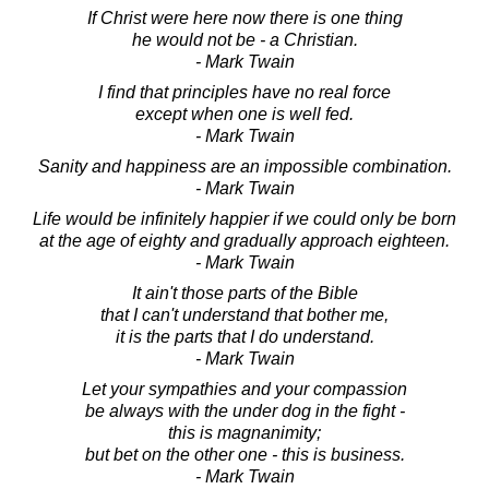
If Christ were here now there is one thing
he would not be - a Christian.
- Mark Twain
I find that principles have no real force
except when one is well fed.
- Mark Twain
Sanity and happiness are an impossible combination.
- Mark Twain
Life would be infinitely happier if we could only be born
at the age of eighty and gradually approach eighteen.
- Mark Twain
It ain't those parts of the Bible
that I can't understand that bother me,
it is the parts that I do understand.
- Mark Twain
Let your sympathies and your compassion
be always with the under dog in the fight -
this is magnanimity;
but bet on the other one - this is business.
- Mark Twain