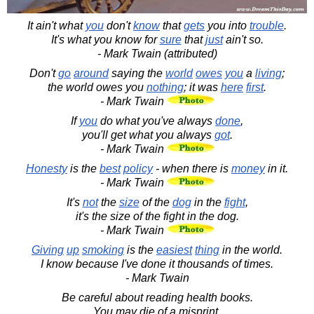
It ain't what
you
don't
know
that
gets
you into
trouble
.
It's what you know for
sure
that
just
ain't so.
- Mark Twain (attributed)
Don't
go
around
saying the
world
owes
you
a
living
;
the world owes you
nothing
; it was
here
first
.
- Mark Twain
If
you
do what you've always
done
,
you'll get what you always
got
.
- Mark Twain
Honesty
is the
best
policy
- when there is
money
in it.
- Mark Twain
It's
not
the
size
of the
dog
in the
fight
,
it's the size of the fight in the dog.
- Mark Twain
Giving
up
smoking
is the
easiest
thing
in the world.
I know because I've done it thousands of times.
- Mark Twain
Be careful about reading health books.
You may die of a misprint.