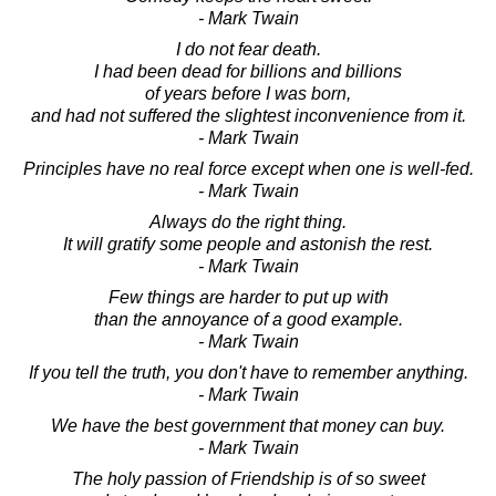
- Mark Twain
I do not fear death.
I had been dead for billions and billions
of years before I was born,
and had not suffered the slightest inconvenience from it.
- Mark Twain
Principles have no real force except when one is well-fed.
- Mark Twain
Always do the right thing.
It will gratify some people and astonish the rest.
- Mark Twain
Few things are harder to put up with
than the annoyance of a good example.
- Mark Twain
If you tell the truth, you don't have to remember anything.
- Mark Twain
We have the best government that money can buy.
- Mark Twain
The holy passion of Friendship is of so sweet