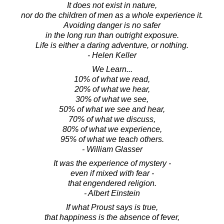
It does not exist in nature,
nor do the children of men as a whole experience it.
Avoiding danger is no safer
in the long run than outright exposure.
Life is either a daring adventure, or nothing.
- Helen Keller
We Learn...
10% of what we read,
20% of what we hear,
30% of what we see,
50% of what we see and hear,
70% of what we discuss,
80% of what we experience,
95% of what we teach others.
- William Glasser
It was the experience of mystery -
even if mixed with fear -
that engendered religion.
- Albert Einstein
If what Proust says is true,
that happiness is the absence of fever,