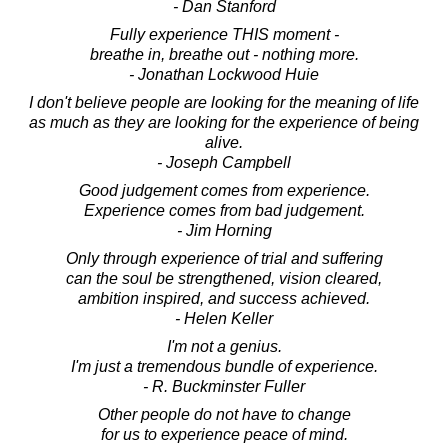
- Dan Stanford
Fully experience THIS moment -
breathe in, breathe out - nothing more.
- Jonathan Lockwood Huie
I don't believe people are looking for the meaning of life
as much as they are looking for the experience of being
alive.
- Joseph Campbell
Good judgement comes from experience.
Experience comes from bad judgement.
- Jim Horning
Only through experience of trial and suffering
can the soul be strengthened, vision cleared,
ambition inspired, and success achieved.
- Helen Keller
I'm not a genius.
I'm just a tremendous bundle of experience.
- R. Buckminster Fuller
Other people do not have to change
for us to experience peace of mind.