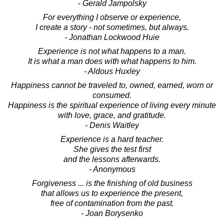
- Gerald Jampolsky
For everything I observe or experience,
I create a story - not sometimes, but always.
- Jonathan Lockwood Huie
Experience is not what happens to a man.
It is what a man does with what happens to him.
- Aldous Huxley
Happiness cannot be traveled to, owned, earned, worn or
consumed.
Happiness is the spiritual experience of living every minute
with love, grace, and gratitude.
- Denis Waitley
Experience is a hard teacher.
She gives the test first
and the lessons afterwards.
- Anonymous
Forgiveness ... is the finishing of old business
that allows us to experience the present,
free of contamination from the past.
- Joan Borysenko