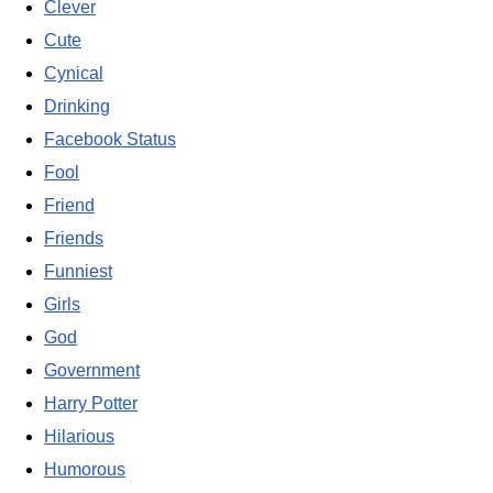
Clever
Cute
Cynical
Drinking
Facebook Status
Fool
Friend
Friends
Funniest
Girls
God
Government
Harry Potter
Hilarious
Humorous