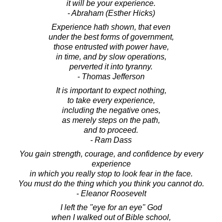
it will be your experience.
- Abraham (Esther Hicks)
Experience hath shown, that even
under the best forms of government,
those entrusted with power have,
in time, and by slow operations,
perverted it into tyranny.
- Thomas Jefferson
It is important to expect nothing,
to take every experience,
including the negative ones,
as merely steps on the path,
and to proceed.
- Ram Dass
You gain strength, courage, and confidence by every
experience
in which you really stop to look fear in the face.
You must do the thing which you think you cannot do.
- Eleanor Roosevelt
I left the "eye for an eye" God
when I walked out of Bible school,