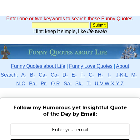
Enter one or two keywords to search these Funny Quotes.
Hint: keep it simple, like
life twain
Funny Quotes about Life
|
Funny Love Quotes
|
About
Search
:
A-
B-
Ca-
Co-
D-
E-
F-
G-
H-
I-
J-K-L
M-
N-O
Pa-
Pr-
Q-R
Sa-
Sk-
T-
U-V-W-X-Y-Z
Follow my Humorous yet Insightful Quote
of the Day by Email: