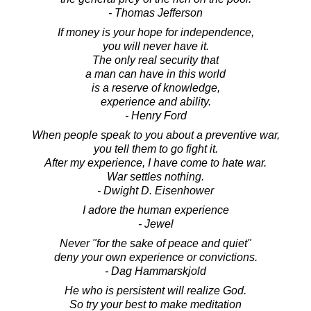
- Thomas Jefferson
If money is your hope for independence,
you will never have it.
The only real security that
a man can have in this world
is a reserve of knowledge,
experience and ability.
- Henry Ford
When people speak to you about a preventive war,
you tell them to go fight it.
After my experience, I have come to hate war.
War settles nothing.
- Dwight D. Eisenhower
I adore the human experience
- Jewel
Never "for the sake of peace and quiet"
deny your own experience or convictions.
- Dag Hammarskjold
He who is persistent will realize God.
So try your best to make meditation