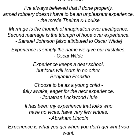
I've always believed that if done properly,
armed robbery doesn't have to be an unpleasant experience.
- the movie Thelma & Louise
Marriage is the triumph of imagination over intelligence.
Second marriage is the triumph of hope over experience.
- Samuel Johnson [also attributed to Oscar Wilde]
Experience is simply the name we give our mistakes.
- Oscar Wilde
Experience keeps a dear school,
but fools will learn in no other.
- Benjamin Franklin
Choose to be as a young child -
fully awake, eager for the next experience.
- Jonathan Lockwood Huie
It has been my experience that folks who
have no vices, have very few virtues.
- Abraham Lincoln
Experience is what you get when you don't get what you
want.