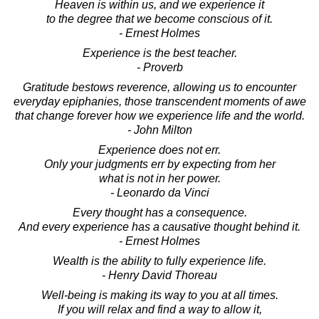
Heaven is within us, and we experience it
to the degree that we become conscious of it.
- Ernest Holmes
Experience is the best teacher.
- Proverb
Gratitude bestows reverence, allowing us to encounter
everyday epiphanies, those transcendent moments of awe
that change forever how we experience life and the world.
- John Milton
Experience does not err.
Only your judgments err by expecting from her
what is not in her power.
- Leonardo da Vinci
Every thought has a consequence.
And every experience has a causative thought behind it.
- Ernest Holmes
Wealth is the ability to fully experience life.
- Henry David Thoreau
Well-being is making its way to you at all times.
If you will relax and find a way to allow it,