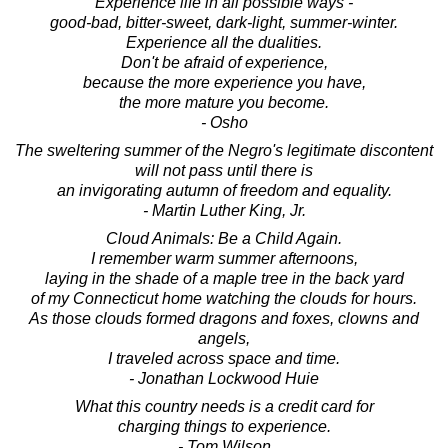
Experience life in all possible ways -
good-bad, bitter-sweet, dark-light, summer-winter.
Experience all the dualities.
Don't be afraid of experience,
because the more experience you have,
the more mature you become.
- Osho
The sweltering summer of the Negro's legitimate discontent
will not pass until there is
an invigorating autumn of freedom and equality.
- Martin Luther King, Jr.
Cloud Animals: Be a Child Again.
I remember warm summer afternoons,
laying in the shade of a maple tree in the back yard
of my Connecticut home watching the clouds for hours.
As those clouds formed dragons and foxes, clowns and
angels,
I traveled across space and time.
- Jonathan Lockwood Huie
What this country needs is a credit card for
charging things to experience.
- Tom Wilson