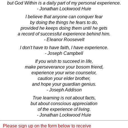
but God Within is a daily part of my personal experience.
- Jonathan Lockwood Huie
I believe that anyone can conquer fear
by doing the things he fears to do,
provided he keeps doing them until he gets
a record of successful experience behind him.
- Eleanor Roosevelt
I don't have to have faith, I have experience.
- Joseph Campbell
If you wish to succeed in life,
make perseverance your bosom friend,
experience your wise counselor,
caution your elder brother,
and hope your guardian genius.
- Joseph Addison
True learning is not about facts,
but about conscious appreciation
of the experience of living.
- Jonathan Lockwood Huie
Please sign up on the form below to receive