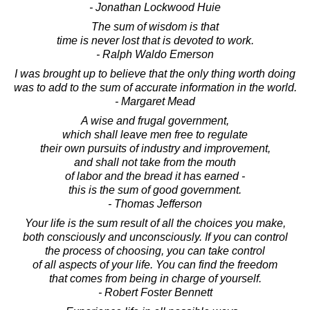
- Jonathan Lockwood Huie
The sum of wisdom is that
time is never lost that is devoted to work.
- Ralph Waldo Emerson
I was brought up to believe that the only thing worth doing
was to add to the sum of accurate information in the world.
- Margaret Mead
A wise and frugal government,
which shall leave men free to regulate
their own pursuits of industry and improvement,
and shall not take from the mouth
of labor and the bread it has earned -
this is the sum of good government.
- Thomas Jefferson
Your life is the sum result of all the choices you make,
both consciously and unconsciously. If you can control
the process of choosing, you can take control
of all aspects of your life. You can find the freedom
that comes from being in charge of yourself.
- Robert Foster Bennett