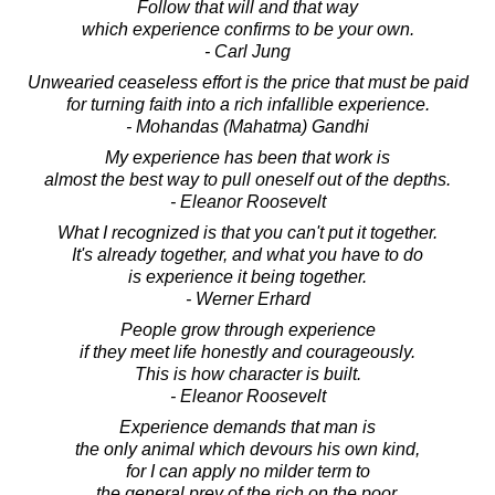
Follow that will and that way
which experience confirms to be your own.
- Carl Jung
Unwearied ceaseless effort is the price that must be paid
for turning faith into a rich infallible experience.
- Mohandas (Mahatma) Gandhi
My experience has been that work is
almost the best way to pull oneself out of the depths.
- Eleanor Roosevelt
What I recognized is that you can't put it together.
It's already together, and what you have to do
is experience it being together.
- Werner Erhard
People grow through experience
if they meet life honestly and courageously.
This is how character is built.
- Eleanor Roosevelt
Experience demands that man is
the only animal which devours his own kind,
for I can apply no milder term to
the general prey of the rich on the poor.