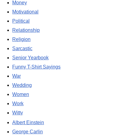
Money
Motivational
Political
Relationship
Religion
Sarcastic
Senior Yearbook
Funny T-Shirt Sayings
War
Wedding
Women
Work
Witty
Albert Einstein
George Carlin