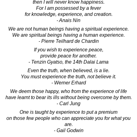
then I will never know happiness.
For I am possessed by a fever
for knowledge, experience, and creation.
- Anais Nin
We are not human beings having a spiritual experience.
We are spiritual beings having a human experience.
- Pierre Teilhard de Chardin
If you wish to experience peace,
provide peace for another.
- Tenzin Gyatso, the 14th Dalai Lama
Even the truth, when believed, is a lie.
You must experience the truth, not believe it.
- Werner Erhard
We deem those happy, who from the experience of life
have learnt to bear its ills without being overcome by them.
- Carl Jung
One is taught by experience to put a premium
on those few people who can appreciate you for what you
are.
- Gail Godwin