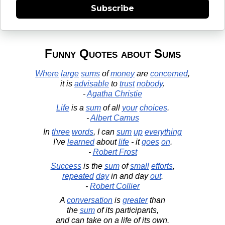
Subscribe
Funny Quotes about Sums
Where
large
sums
of
money
are
concerned
,
it is
advisable
to
trust
nobody
.
-
Agatha Christie
Life
is a
sum
of all
your
choices
.
-
Albert Camus
In
three
words
, I can
sum
up
everything
I've
learned
about
life
- it
goes
on
.
-
Robert Frost
Success
is the
sum
of
small
efforts
,
repeated
day
in and day
out
.
-
Robert Collier
A
conversation
is
greater
than
the
sum
of its participants,
and can take on a life of its own.