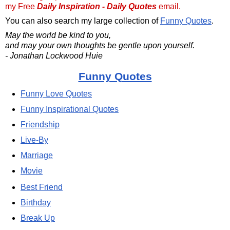
my Free
Daily Inspiration - Daily Quotes
email.
You can also search my large collection of
Funny Quotes
.
May the world be kind to you,
and may your own thoughts be gentle upon yourself.
- Jonathan Lockwood Huie
Funny Quotes
Funny Love Quotes
Funny Inspirational Quotes
Friendship
Live-By
Marriage
Movie
Best Friend
Birthday
Break Up