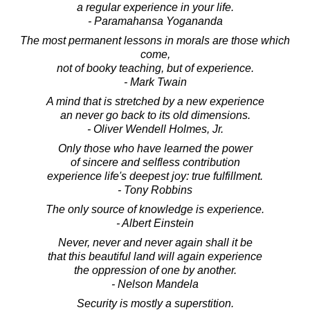
a regular experience in your life.
- Paramahansa Yogananda
The most permanent lessons in morals are those which
come,
not of booky teaching, but of experience.
- Mark Twain
A mind that is stretched by a new experience
an never go back to its old dimensions.
- Oliver Wendell Holmes, Jr.
Only those who have learned the power
of sincere and selfless contribution
experience life's deepest joy: true fulfillment.
- Tony Robbins
The only source of knowledge is experience.
- Albert Einstein
Never, never and never again shall it be
that this beautiful land will again experience
the oppression of one by another.
- Nelson Mandela
Security is mostly a superstition.