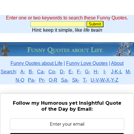
Enter one or two keywords to search these Funny Quotes.
Hint: keep it simple, like
life twain
Funny Quotes about Life
|
Funny Love Quotes
|
About
Search
:
A-
B-
Ca-
Co-
D-
E-
F-
G-
H-
I-
J-K-L
M-
N-O
Pa-
Pr-
Q-R
Sa-
Sk-
T-
U-V-W-X-Y-Z
Follow my Humorous yet Insightful Quote
of the Day by Email: