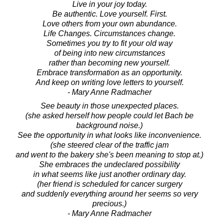
Live in your joy today.
Be authentic. Love yourself. First.
Love others from your own abundance.
Life Changes. Circumstances change.
Sometimes you try to fit your old way
of being into new circumstances
rather than becoming new yourself.
Embrace transformation as an opportunity.
And keep on writing love letters to yourself.
- Mary Anne Radmacher
See beauty in those unexpected places.
(she asked herself how people could let Bach be
background noise.)
See the opportunity in what looks like inconvenience.
(she steered clear of the traffic jam
and went to the bakery she's been meaning to stop at.)
She embraces the undeclared possibility
in what seems like just another ordinary day.
(her friend is scheduled for cancer surgery
and suddenly everything around her seems so very
precious.)
- Mary Anne Radmacher