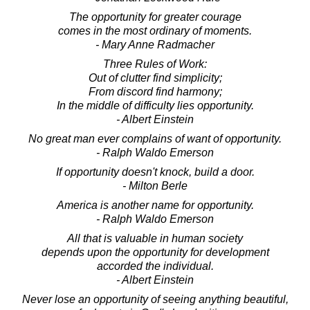
The opportunity for greater courage
comes in the most ordinary of moments.
- Mary Anne Radmacher
Three Rules of Work:
Out of clutter find simplicity;
From discord find harmony;
In the middle of difficulty lies opportunity.
- Albert Einstein
No great man ever complains of want of opportunity.
- Ralph Waldo Emerson
If opportunity doesn't knock, build a door.
- Milton Berle
America is another name for opportunity.
- Ralph Waldo Emerson
All that is valuable in human society
depends upon the opportunity for development
accorded the individual.
- Albert Einstein
Never lose an opportunity of seeing anything beautiful,