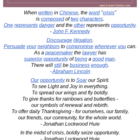
When
written
in
Chinese
, the
word
"
crisis
"
is
composed
of
two
characters
.
One
represents
danger
and the
other
represents
opportunity
.
-
John F. Kennedy
Discourage
litigation
.
Persuade
your
neighbors
to
compromise
whenever
you
can.
As a
peacemaker
the
lawyer
has
superior
opportunity
of
being
a
good
man
.
There will
still
be
business
enough
.
-
Abraham Lincoln
Our
opportunity
is to
Soar
our Spirit.
To see Light and Joy in everything.
To spread our wings and fly boldly.
To give thanks for rainbows and butterflies -
our symbols of renewal and rebirth.
To offer daily Thanksgiving - for ourselves, our family,
our friends, our community, for the whole world.
- Jonathan Lockwood Huie
In the midst of crisis, boldly seize opportunity.
- Jonathan Lockwood Huie