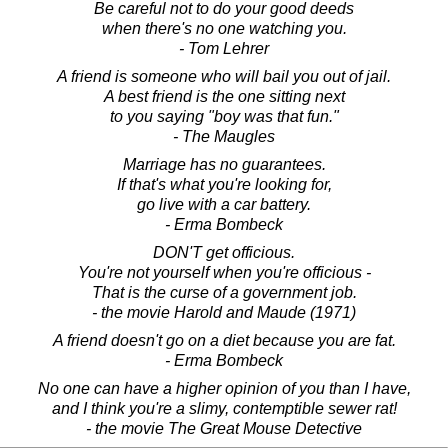
Be careful not to do your good deeds
when there's no one watching you.
- Tom Lehrer
A friend is someone who will bail you out of jail.
A best friend is the one sitting next
to you saying "boy was that fun."
- The Maugles
Marriage has no guarantees.
If that's what you're looking for,
go live with a car battery.
- Erma Bombeck
DON'T get officious.
You're not yourself when you're officious -
That is the curse of a government job.
- the movie Harold and Maude (1971)
A friend doesn't go on a diet because you are fat.
- Erma Bombeck
No one can have a higher opinion of you than I have,
and I think you're a slimy, contemptible sewer rat!
- the movie The Great Mouse Detective