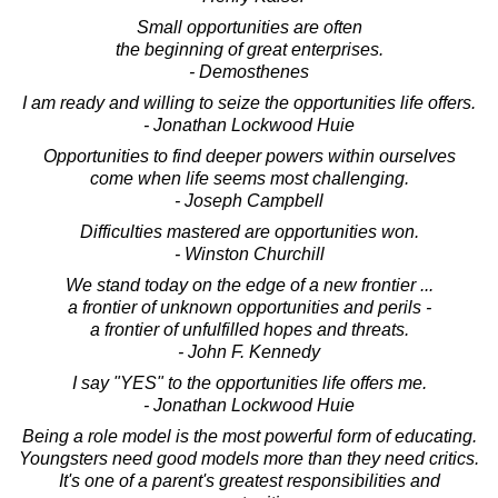
Small opportunities are often
the beginning of great enterprises.
- Demosthenes
I am ready and willing to seize the opportunities life offers.
- Jonathan Lockwood Huie
Opportunities to find deeper powers within ourselves
come when life seems most challenging.
- Joseph Campbell
Difficulties mastered are opportunities won.
- Winston Churchill
We stand today on the edge of a new frontier ...
a frontier of unknown opportunities and perils -
a frontier of unfulfilled hopes and threats.
- John F. Kennedy
I say "YES" to the opportunities life offers me.
- Jonathan Lockwood Huie
Being a role model is the most powerful form of educating.
Youngsters need good models more than they need critics.
It's one of a parent's greatest responsibilities and