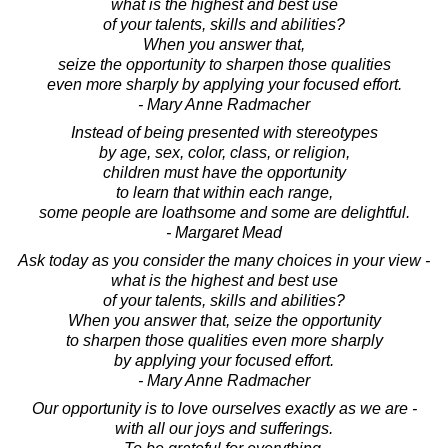
what is the highest and best use
of your talents, skills and abilities?
When you answer that,
seize the opportunity to sharpen those qualities
even more sharply by applying your focused effort.
- Mary Anne Radmacher
Instead of being presented with stereotypes
by age, sex, color, class, or religion,
children must have the opportunity
to learn that within each range,
some people are loathsome and some are delightful.
- Margaret Mead
Ask today as you consider the many choices in your view -
what is the highest and best use
of your talents, skills and abilities?
When you answer that, seize the opportunity
to sharpen those qualities even more sharply
by applying your focused effort.
- Mary Anne Radmacher
Our opportunity is to love ourselves exactly as we are -
with all our joys and sufferings.