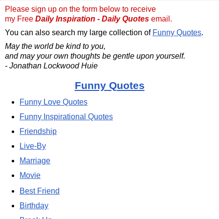
Please sign up on the form below to receive
my Free
Daily Inspiration - Daily Quotes
email.
You can also search my large collection of
Funny Quotes
.
May the world be kind to you,
and may your own thoughts be gentle upon yourself.
- Jonathan Lockwood Huie
Funny Quotes
Funny Love Quotes
Funny Inspirational Quotes
Friendship
Live-By
Marriage
Movie
Best Friend
Birthday