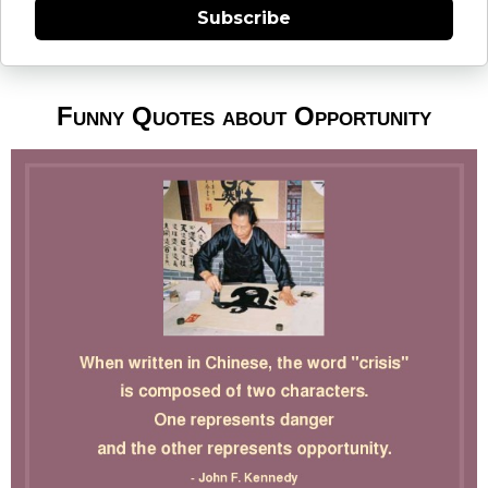
Subscribe
Funny Quotes about Opportunity