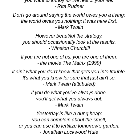
you want to annoy for the rest of your life.
- Rita Rudner
Don't go around saying the world owes you a living;
the world owes you nothing; it was here first.
- Mark Twain
However beautiful the strategy,
you should occasionally look at the results.
- Winston Churchill
If you are not one of us, you are one of them.
- the movie The Matrix (1999)
It ain't what you don't know that gets you into trouble.
It's what you know for sure that just ain't so.
- Mark Twain (attributed)
If you do what you've always done,
you'll get what you always got.
- Mark Twain
Yesterday is like a dung heap;
you can complain about the smell,
or you can use it to fertilize tomorrow's garden.
- Jonathan Lockwood Huie