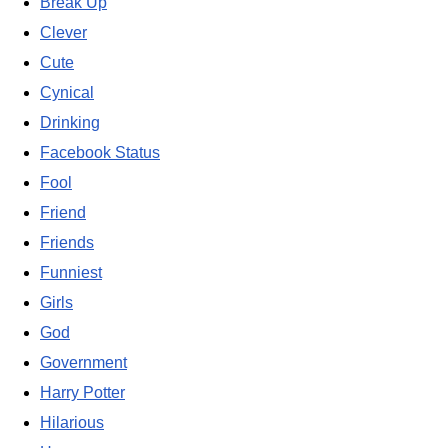
Break Up
Clever
Cute
Cynical
Drinking
Facebook Status
Fool
Friend
Friends
Funniest
Girls
God
Government
Harry Potter
Hilarious