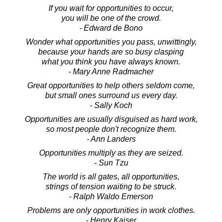
If you wait for opportunities to occur,
you will be one of the crowd.
- Edward de Bono
Wonder what opportunities you pass, unwittingly,
because your hands are so busy clasping
what you think you have always known.
- Mary Anne Radmacher
Great opportunities to help others seldom come,
but small ones surround us every day.
- Sally Koch
Opportunities are usually disguised as hard work,
so most people don't recognize them.
- Ann Landers
Opportunities multiply as they are seized.
- Sun Tzu
The world is all gates, all opportunities,
strings of tension waiting to be struck.
- Ralph Waldo Emerson
Problems are only opportunities in work clothes.
- Henry Kaiser