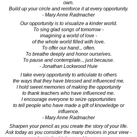
own.
Build up your circle and reinforce it at every opportunity.
- Mary Anne Radmacher
Our opportunity is to visualize a kinder world.
To sing glad songs of tomorrow -
imagining a world of love -
of the whole world filled with love.
To offer our hand... often.
To breathe deeply and honor ourselves.
To pause and contemplate... just because.
- Jonathan Lockwood Huie
I take every opportunity to articulate to others
the ways that they have blessed and influenced me.
I hold sweet memories of making the opportunity
to thank teachers who have influenced me.
I encourage everyone to seize opportunities
to tell people who have made a gift of knowledge or
influence.
- Mary Anne Radmacher
Sharpen your pencil as you create the story of your life.
Ask today as you consider the many choices in your view -