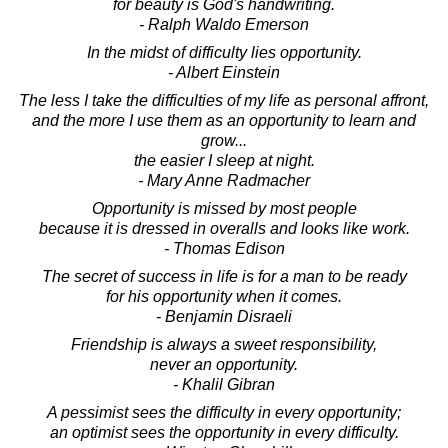
for beauty is God's handwriting.
- Ralph Waldo Emerson
In the midst of difficulty lies opportunity.
- Albert Einstein
The less I take the difficulties of my life as personal affront,
and the more I use them as an opportunity to learn and
grow...
the easier I sleep at night.
- Mary Anne Radmacher
Opportunity is missed by most people
because it is dressed in overalls and looks like work.
- Thomas Edison
The secret of success in life is for a man to be ready
for his opportunity when it comes.
- Benjamin Disraeli
Friendship is always a sweet responsibility,
never an opportunity.
- Khalil Gibran
A pessimist sees the difficulty in every opportunity;
an optimist sees the opportunity in every difficulty.