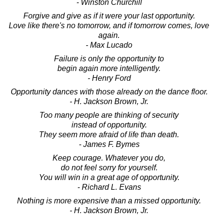
- Winston Churchill
Forgive and give as if it were your last opportunity.
Love like there's no tomorrow, and if tomorrow comes, love
again.
- Max Lucado
Failure is only the opportunity to
begin again more intelligently.
- Henry Ford
Opportunity dances with those already on the dance floor.
- H. Jackson Brown, Jr.
Too many people are thinking of security
instead of opportunity.
They seem more afraid of life than death.
- James F. Bymes
Keep courage. Whatever you do,
do not feel sorry for yourself.
You will win in a great age of opportunity.
- Richard L. Evans
Nothing is more expensive than a missed opportunity.
- H. Jackson Brown, Jr.