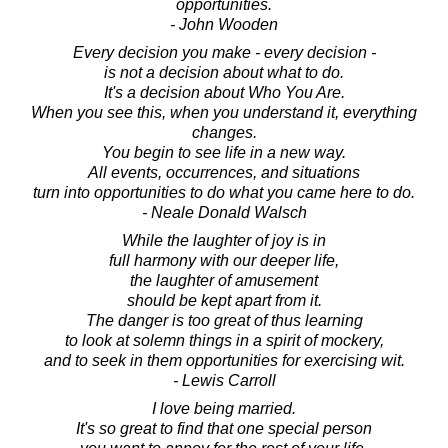
opportunities.
- John Wooden
Every decision you make - every decision -
is not a decision about what to do.
It's a decision about Who You Are.
When you see this, when you understand it, everything
changes.
You begin to see life in a new way.
All events, occurrences, and situations
turn into opportunities to do what you came here to do.
- Neale Donald Walsch
While the laughter of joy is in
full harmony with our deeper life,
the laughter of amusement
should be kept apart from it.
The danger is too great of thus learning
to look at solemn things in a spirit of mockery,
and to seek in them opportunities for exercising wit.
- Lewis Carroll
I love being married.
It's so great to find that one special person