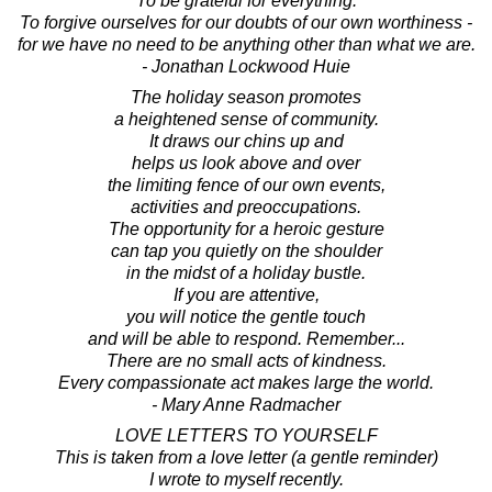
To be grateful for everything.
To forgive ourselves for our doubts of our own worthiness -
for we have no need to be anything other than what we are.
- Jonathan Lockwood Huie
The holiday season promotes
a heightened sense of community.
It draws our chins up and
helps us look above and over
the limiting fence of our own events,
activities and preoccupations.
The opportunity for a heroic gesture
can tap you quietly on the shoulder
in the midst of a holiday bustle.
If you are attentive,
you will notice the gentle touch
and will be able to respond. Remember...
There are no small acts of kindness.
Every compassionate act makes large the world.
- Mary Anne Radmacher
LOVE LETTERS TO YOURSELF
This is taken from a love letter (a gentle reminder)
I wrote to myself recently.