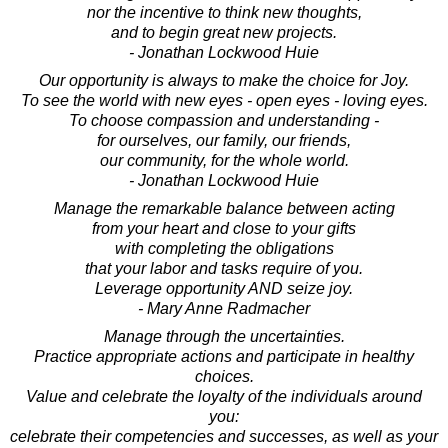
nor the incentive to think new thoughts,
and to begin great new projects.
- Jonathan Lockwood Huie
Our opportunity is always to make the choice for Joy.
To see the world with new eyes - open eyes - loving eyes.
To choose compassion and understanding -
for ourselves, our family, our friends,
our community, for the whole world.
- Jonathan Lockwood Huie
Manage the remarkable balance between acting
from your heart and close to your gifts
with completing the obligations
that your labor and tasks require of you.
Leverage opportunity AND seize joy.
- Mary Anne Radmacher
Manage through the uncertainties.
Practice appropriate actions and participate in healthy
choices.
Value and celebrate the loyalty of the individuals around
you:
celebrate their competencies and successes, as well as your