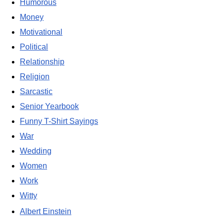
Humorous
Money
Motivational
Political
Relationship
Religion
Sarcastic
Senior Yearbook
Funny T-Shirt Sayings
War
Wedding
Women
Work
Witty
Albert Einstein