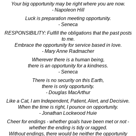
Your big opportunity may be right where you are now.
- Napoleon Hill
Luck is preparation meeting opportunity.
- Seneca
RESPONSIBILITY: Fulfill the obligations that the past posts
to me.
Embrace the opportunity for service based in love.
- Mary Anne Radmacher
Wherever there is a human being,
there is an opportunity for a kindness.
- Seneca
There is no security on this Earth,
there is only opportunity.
- Douglas MacArthur
Like a Cat, I am Independent, Patient, Alert, and Decisive.
When the time is right, I pounce on opportunity.
- Jonathan Lockwood Huie
Cheer for endings - whether goals have been met or not -
whether the ending is tidy or ragged.
Without endings, there would be neither the opportunity