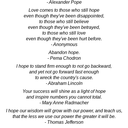
- Alexander Pope
Love comes to those who still hope
even though they've been disappointed,
to those who still believe
even though they've been betrayed,
to those who still love
even though they've been hurt before.
- Anonymous
Abandon hope.
- Pema Chodron
I hope to stand firm enough to not go backward,
and yet not go forward fast enough
to wreck the country's cause.
- Abraham Lincoln
Your success will shine as a light of hope
and inspire numbers you cannot total.
- Mary Anne Radmacher
I hope our wisdom will grow with our power, and teach us,
that the less we use our power the greater it will be.
- Thomas Jefferson