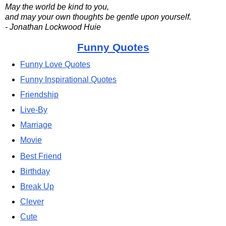
May the world be kind to you,
and may your own thoughts be gentle upon yourself.
- Jonathan Lockwood Huie
Funny Quotes
Funny Love Quotes
Funny Inspirational Quotes
Friendship
Live-By
Marriage
Movie
Best Friend
Birthday
Break Up
Clever
Cute