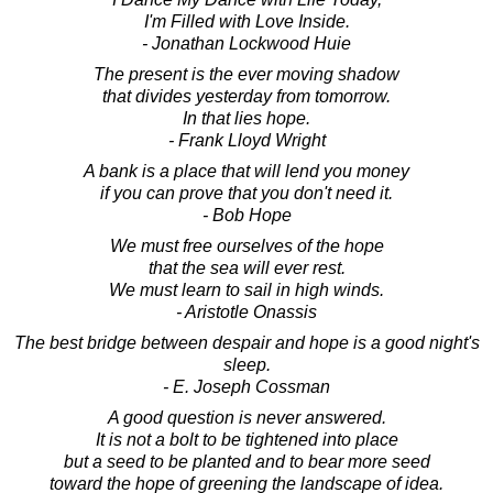
I'm Filled with Love Inside.
- Jonathan Lockwood Huie
The present is the ever moving shadow
that divides yesterday from tomorrow.
In that lies hope.
- Frank Lloyd Wright
A bank is a place that will lend you money
if you can prove that you don't need it.
- Bob Hope
We must free ourselves of the hope
that the sea will ever rest.
We must learn to sail in high winds.
- Aristotle Onassis
The best bridge between despair and hope is a good night's
sleep.
- E. Joseph Cossman
A good question is never answered.
It is not a bolt to be tightened into place
but a seed to be planted and to bear more seed
toward the hope of greening the landscape of idea.