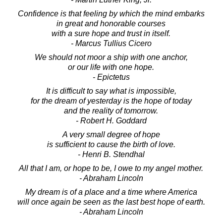
Confidence is that feeling by which the mind embarks
in great and honorable courses
with a sure hope and trust in itself.
- Marcus Tullius Cicero
We should not moor a ship with one anchor,
or our life with one hope.
- Epictetus
It is difficult to say what is impossible,
for the dream of yesterday is the hope of today
and the reality of tomorrow.
- Robert H. Goddard
A very small degree of hope
is sufficient to cause the birth of love.
- Henri B. Stendhal
All that I am, or hope to be, I owe to my angel mother.
- Abraham Lincoln
My dream is of a place and a time where America
will once again be seen as the last best hope of earth.
- Abraham Lincoln