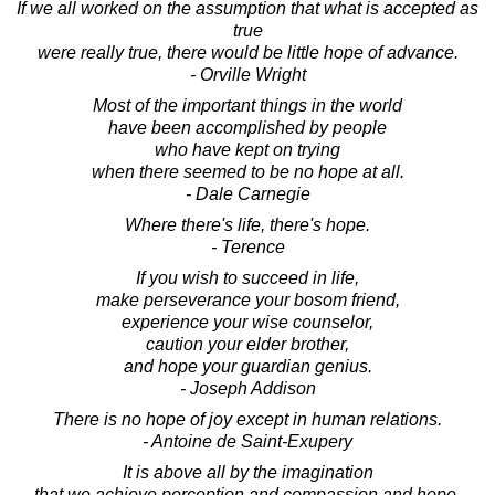
If we all worked on the assumption that what is accepted as
true
were really true, there would be little hope of advance.
- Orville Wright
Most of the important things in the world
have been accomplished by people
who have kept on trying
when there seemed to be no hope at all.
- Dale Carnegie
Where there's life, there's hope.
- Terence
If you wish to succeed in life,
make perseverance your bosom friend,
experience your wise counselor,
caution your elder brother,
and hope your guardian genius.
- Joseph Addison
There is no hope of joy except in human relations.
- Antoine de Saint-Exupery
It is above all by the imagination
that we achieve perception and compassion and hope.