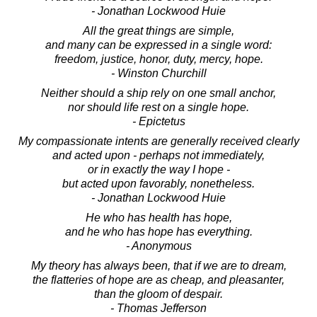
- Jonathan Lockwood Huie
All the great things are simple,
and many can be expressed in a single word:
freedom, justice, honor, duty, mercy, hope.
- Winston Churchill
Neither should a ship rely on one small anchor,
nor should life rest on a single hope.
- Epictetus
My compassionate intents are generally received clearly
and acted upon - perhaps not immediately,
or in exactly the way I hope -
but acted upon favorably, nonetheless.
- Jonathan Lockwood Huie
He who has health has hope,
and he who has hope has everything.
- Anonymous
My theory has always been, that if we are to dream,
the flatteries of hope are as cheap, and pleasanter,
than the gloom of despair.
- Thomas Jefferson