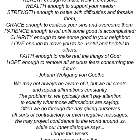
WEALTH enough to support your needs;
STRENGTH enough to battle with difficulties and forsake
them;
GRACE enough to confess your sins and overcome them;
PATIENCE enough to toil until some good is accomplished;
CHARITY enough to see some good in your neighbor;
LOVE enough to move you to be useful and helpful to
others;
FAITH enough to make real the things of God;
HOPE enough to remove all anxious fears concerning the
future.
- Johann Wolfgang von Goethe
We may not always be aware of it, but we all create
and repeat affirmations constantly.
The problem is, we typically don't pay attention
to exactly what those affirmations are saying.
Often we go through the day giving ourselves
all sorts of contradictory, or even negative messages.
We may project confidence to the world around us,
while our inner dialogue says...
I hope this works.
I am so nervous about this.