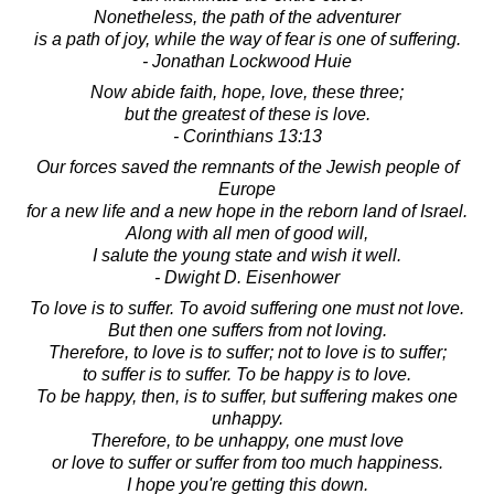
Nonetheless, the path of the adventurer
is a path of joy, while the way of fear is one of suffering.
- Jonathan Lockwood Huie
Now abide faith, hope, love, these three;
but the greatest of these is love.
- Corinthians 13:13
Our forces saved the remnants of the Jewish people of
Europe
for a new life and a new hope in the reborn land of Israel.
Along with all men of good will,
I salute the young state and wish it well.
- Dwight D. Eisenhower
To love is to suffer. To avoid suffering one must not love.
But then one suffers from not loving.
Therefore, to love is to suffer; not to love is to suffer;
to suffer is to suffer. To be happy is to love.
To be happy, then, is to suffer, but suffering makes one
unhappy.
Therefore, to be unhappy, one must love
or love to suffer or suffer from too much happiness.
I hope you're getting this down.