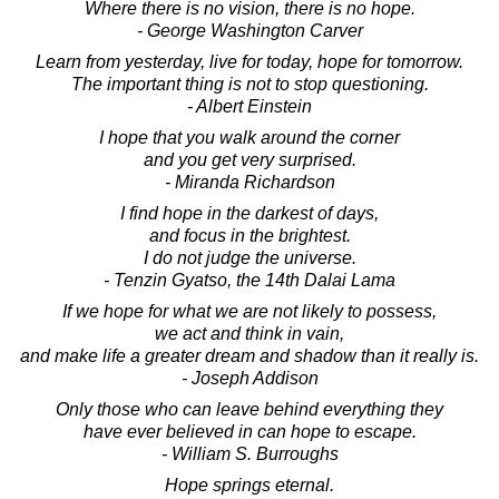
Where there is no vision, there is no hope.
- George Washington Carver
Learn from yesterday, live for today, hope for tomorrow.
The important thing is not to stop questioning.
- Albert Einstein
I hope that you walk around the corner
and you get very surprised.
- Miranda Richardson
I find hope in the darkest of days,
and focus in the brightest.
I do not judge the universe.
- Tenzin Gyatso, the 14th Dalai Lama
If we hope for what we are not likely to possess,
we act and think in vain,
and make life a greater dream and shadow than it really is.
- Joseph Addison
Only those who can leave behind everything they
have ever believed in can hope to escape.
- William S. Burroughs
Hope springs eternal.