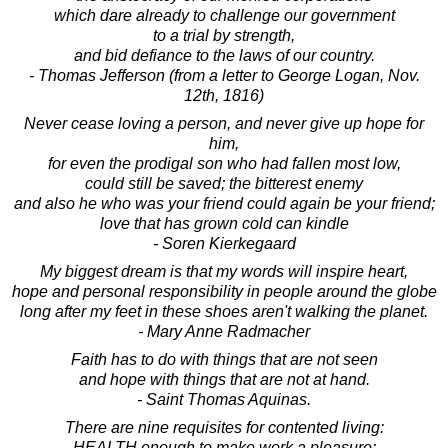
which dare already to challenge our government
to a trial by strength,
and bid defiance to the laws of our country.
- Thomas Jefferson (from a letter to George Logan, Nov.
12th, 1816)
Never cease loving a person, and never give up hope for
him,
for even the prodigal son who had fallen most low,
could still be saved; the bitterest enemy
and also he who was your friend could again be your friend;
love that has grown cold can kindle
- Soren Kierkegaard
My biggest dream is that my words will inspire heart,
hope and personal responsibility in people around the globe
long after my feet in these shoes aren't walking the planet.
- Mary Anne Radmacher
Faith has to do with things that are not seen
and hope with things that are not at hand.
- Saint Thomas Aquinas.
There are nine requisites for contented living:
HEALTH enough to make work a pleasure;