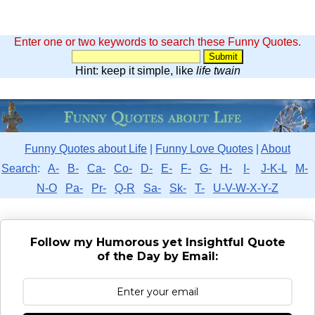
Enter one or two keywords to search these Funny Quotes.
Hint: keep it simple, like
life twain
Funny Quotes about Life
|
Funny Love Quotes
|
About
Search
:
A-
B-
Ca-
Co-
D-
E-
F-
G-
H-
I-
J-K-L
M-
N-O
Pa-
Pr-
Q-R
Sa-
Sk-
T-
U-V-W-X-Y-Z
Follow my Humorous yet Insightful Quote
of the Day by Email: