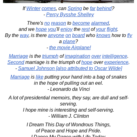
If
Winter
comes
, can
Spring
be
far
behind
?
-
Percy Bysshe Shelley
There's
no
reason
to
become
alarmed
,
and we
hope
you
'll
enjoy
the
rest
of
your
flight
.
By the
way
, is there
anyone
on
board
who
knows
how to
fly
a
plane
?
-
the movie Airplane!
Marriage
is the
triumph
of
imagination
over
intelligence
.
Second
marriage is the triumph of
hope
over
experience
.
-
Samuel Johnson [also attributed to Oscar Wilde]
Marriage
is
like
putting your hand into a bag of snakes
in the hope of pulling out an eel.
- Leonardo da Vinci
A lot of presidential memoirs, they say, are dull and self-
serving.
I hope mine is interesting and self-serving.
- William J. Clinton
I Dream This Day of Wondrous Things,
of Peace and Hope and Pride.
I Dance My Dance with Life Today,