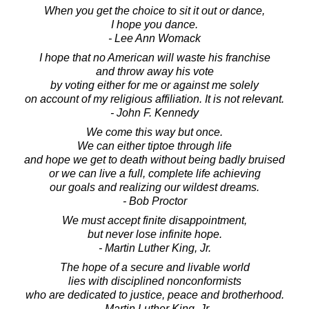
When you get the choice to sit it out or dance,
I hope you dance.
- Lee Ann Womack
I hope that no American will waste his franchise
and throw away his vote
by voting either for me or against me solely
on account of my religious affiliation. It is not relevant.
- John F. Kennedy
We come this way but once.
We can either tiptoe through life
and hope we get to death without being badly bruised
or we can live a full, complete life achieving
our goals and realizing our wildest dreams.
- Bob Proctor
We must accept finite disappointment,
but never lose infinite hope.
- Martin Luther King, Jr.
The hope of a secure and livable world
lies with disciplined nonconformists
who are dedicated to justice, peace and brotherhood.
- Martin Luther King, Jr.