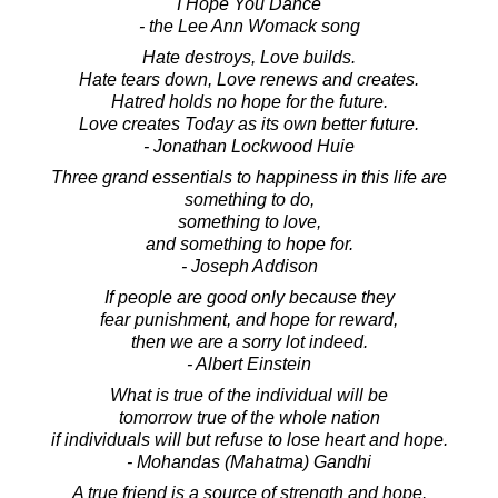
I Hope You Dance
- the Lee Ann Womack song
Hate destroys, Love builds.
Hate tears down, Love renews and creates.
Hatred holds no hope for the future.
Love creates Today as its own better future.
- Jonathan Lockwood Huie
Three grand essentials to happiness in this life are
something to do,
something to love,
and something to hope for.
- Joseph Addison
If people are good only because they
fear punishment, and hope for reward,
then we are a sorry lot indeed.
- Albert Einstein
What is true of the individual will be
tomorrow true of the whole nation
if individuals will but refuse to lose heart and hope.
- Mohandas (Mahatma) Gandhi
A true friend is a source of strength and hope.