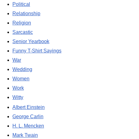
Political
Relationship
Religion
Sarcastic
Senior Yearbook
Funny T-Shirt Sayings
War
Wedding
Women
Work
Witty
Albert Einstein
George Carlin
H. L. Mencken
Mark Twain