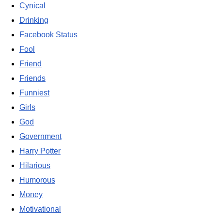
Cynical
Drinking
Facebook Status
Fool
Friend
Friends
Funniest
Girls
God
Government
Harry Potter
Hilarious
Humorous
Money
Motivational