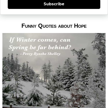
Subscribe
Funny Quotes about Hope