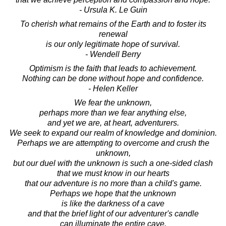
- Ursula K. Le Guin
To cherish what remains of the Earth and to foster its
renewal
is our only legitimate hope of survival.
- Wendell Berry
Optimism is the faith that leads to achievement.
Nothing can be done without hope and confidence.
- Helen Keller
We fear the unknown,
perhaps more than we fear anything else,
and yet we are, at heart, adventurers.
We seek to expand our realm of knowledge and dominion.
Perhaps we are attempting to overcome and crush the
unknown,
but our duel with the unknown is such a one-sided clash
that we must know in our hearts
that our adventure is no more than a child's game.
Perhaps we hope that the unknown
is like the darkness of a cave
and that the brief light of our adventurer's candle
can illuminate the entire cave.