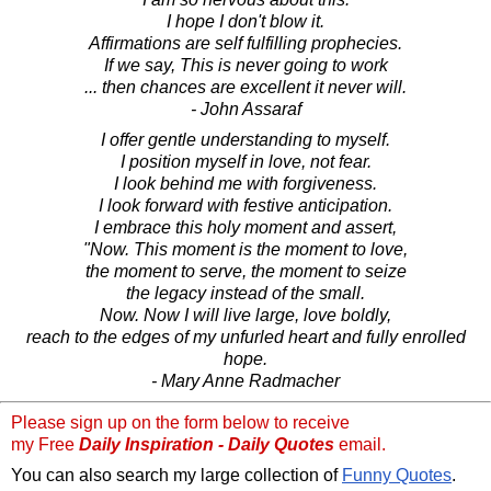
I hope I don't blow it.
Affirmations are self fulfilling prophecies.
If we say, This is never going to work
... then chances are excellent it never will.
- John Assaraf
I offer gentle understanding to myself.
I position myself in love, not fear.
I look behind me with forgiveness.
I look forward with festive anticipation.
I embrace this holy moment and assert,
"Now. This moment is the moment to love,
the moment to serve, the moment to seize
the legacy instead of the small.
Now. Now I will live large, love boldly,
reach to the edges of my unfurled heart and fully enrolled
hope.
- Mary Anne Radmacher
Please sign up on the form below to receive
my Free
Daily Inspiration - Daily Quotes
email.
You can also search my large collection of
Funny Quotes
.