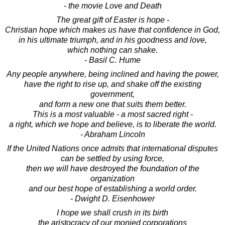
- the movie Love and Death
The great gift of Easter is hope -
Christian hope which makes us have that confidence in God,
in his ultimate triumph, and in his goodness and love,
which nothing can shake.
- Basil C. Hume
Any people anywhere, being inclined and having the power,
have the right to rise up, and shake off the existing
government,
and form a new one that suits them better.
This is a most valuable - a most sacred right -
a right, which we hope and believe, is to liberate the world.
- Abraham Lincoln
If the United Nations once admits that international disputes
can be settled by using force,
then we will have destroyed the foundation of the
organization
and our best hope of establishing a world order.
- Dwight D. Eisenhower
I hope we shall crush in its birth
the aristocracy of our monied corporations