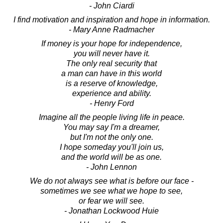
- John Ciardi
I find motivation and inspiration and hope in information.
- Mary Anne Radmacher
If money is your hope for independence,
you will never have it.
The only real security that
a man can have in this world
is a reserve of knowledge,
experience and ability.
- Henry Ford
Imagine all the people living life in peace.
You may say I'm a dreamer,
but I'm not the only one.
I hope someday you'll join us,
and the world will be as one.
- John Lennon
We do not always see what is before our face -
sometimes we see what we hope to see,
or fear we will see.
- Jonathan Lockwood Huie