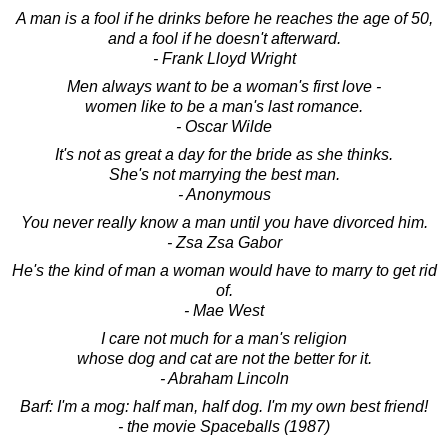
A man is a fool if he drinks before he reaches the age of 50,
and a fool if he doesn't afterward.
- Frank Lloyd Wright
Men always want to be a woman's first love -
women like to be a man's last romance.
- Oscar Wilde
It's not as great a day for the bride as she thinks.
She's not marrying the best man.
- Anonymous
You never really know a man until you have divorced him.
- Zsa Zsa Gabor
He's the kind of man a woman would have to marry to get rid
of.
- Mae West
I care not much for a man's religion
whose dog and cat are not the better for it.
- Abraham Lincoln
Barf: I'm a mog: half man, half dog. I'm my own best friend!
- the movie Spaceballs (1987)