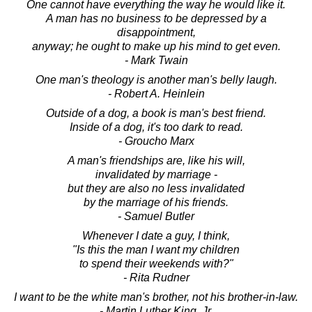
One cannot have everything the way he would like it.
A man has no business to be depressed by a
disappointment,
anyway; he ought to make up his mind to get even.
- Mark Twain
One man's theology is another man's belly laugh.
- Robert A. Heinlein
Outside of a dog, a book is man's best friend.
Inside of a dog, it's too dark to read.
- Groucho Marx
A man's friendships are, like his will,
invalidated by marriage -
but they are also no less invalidated
by the marriage of his friends.
- Samuel Butler
Whenever I date a guy, I think,
"Is this the man I want my children
to spend their weekends with?"
- Rita Rudner
I want to be the white man's brother, not his brother-in-law.
- Martin Luther King, Jr.