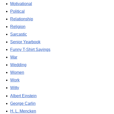
Motivational
Political
Relationship
Religion
Sarcastic
Senior Yearbook
Funny T-Shirt Sayings
War
Wedding
Women
Work
Witty
Albert Einstein
George Carlin
H. L. Mencken