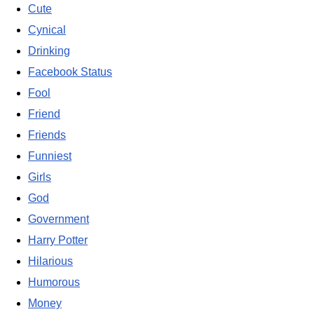
Cute
Cynical
Drinking
Facebook Status
Fool
Friend
Friends
Funniest
Girls
God
Government
Harry Potter
Hilarious
Humorous
Money