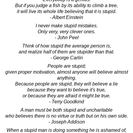
But if you judge a fish by its ability to climb a tree,
it will live its whole life believing that it is stupid.
- Albert Einstein
I never make stupid mistakes.
Only very, very clever ones.
- John Peel
Think of how stupid the average person is,
and realize half of them are stupider than that.
- George Carlin
People are stupid;
given proper motivation, almost anyone will believe almost
anything.
Because people are stupid, they will believe a lie
because they want to believe it's true,
or because they are afraid it might be true.
- Terry Goodkind
A man must be both stupid and uncharitable
who believes there is no virtue or truth but on his own side.
- Joseph Addison
When a stupid man is doing something he is ashamed of,