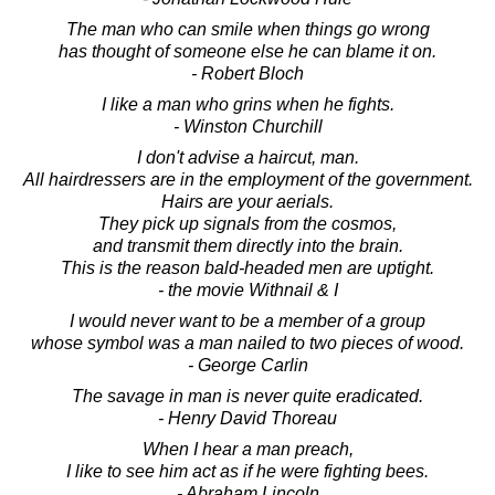
The man who can smile when things go wrong
has thought of someone else he can blame it on.
- Robert Bloch
I like a man who grins when he fights.
- Winston Churchill
I don't advise a haircut, man.
All hairdressers are in the employment of the government.
Hairs are your aerials.
They pick up signals from the cosmos,
and transmit them directly into the brain.
This is the reason bald-headed men are uptight.
- the movie Withnail & I
I would never want to be a member of a group
whose symbol was a man nailed to two pieces of wood.
- George Carlin
The savage in man is never quite eradicated.
- Henry David Thoreau
When I hear a man preach,
I like to see him act as if he were fighting bees.
- Abraham Lincoln