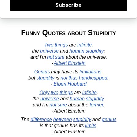
Subscribe
Funny Quotes about Stupidity
Two
things
are
infinite
:
the
universe
and
human
stupidity
;
and I'm
not
sure
about the universe.
-
Albert Einstein
Genius
may have its
limitations
,
but
stupidity
is
not
thus
handicapped
.
-
Elbert Hubbard
Only
two
things
are
infinite
,
the
universe
and
human
stupidity
,
and I'm
not
sure
about the
former
.
- Albert Einstein
The
difference
between
stupidity
and
genius
is that genius has its
limits
.
- Albert Einstein