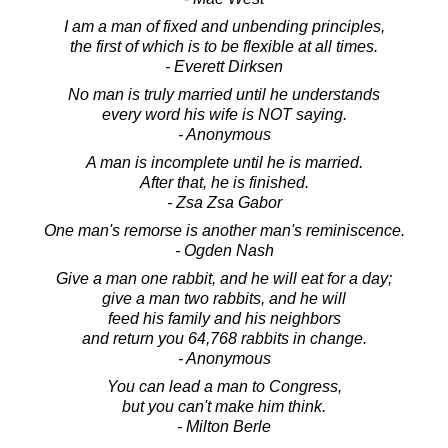
I am a man of fixed and unbending principles,
the first of which is to be flexible at all times.
- Everett Dirksen
No man is truly married until he understands
every word his wife is NOT saying.
- Anonymous
A man is incomplete until he is married.
After that, he is finished.
- Zsa Zsa Gabor
One man's remorse is another man's reminiscence.
- Ogden Nash
Give a man one rabbit, and he will eat for a day;
give a man two rabbits, and he will
feed his family and his neighbors
and return you 64,768 rabbits in change.
- Anonymous
You can lead a man to Congress,
but you can't make him think.
- Milton Berle