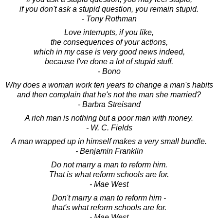
if you don't ask a stupid question, you remain stupid.
- Tony Rothman
Love interrupts, if you like,
the consequences of your actions,
which in my case is very good news indeed,
because I've done a lot of stupid stuff.
- Bono
Why does a woman work ten years to change a man's habits
and then complain that he's not the man she married?
- Barbra Streisand
A rich man is nothing but a poor man with money.
- W. C. Fields
A man wrapped up in himself makes a very small bundle.
- Benjamin Franklin
Do not marry a man to reform him.
That is what reform schools are for.
- Mae West
Don't marry a man to reform him -
that's what reform schools are for.
- Mae West