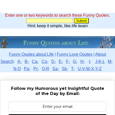
Enter one or two keywords to search these Funny Quotes.
Hint: keep it simple, like
life twain
Funny Quotes about Life
|
Funny Love Quotes
|
About
Search
:
A-
B-
Ca-
Co-
D-
E-
F-
G-
H-
I-
J-K-L
M-
N-O
Pa-
Pr-
Q-R
Sa-
Sk-
T-
U-V-W-X-Y-Z
Follow my Humorous yet Insightful Quote
of the Day by Email: