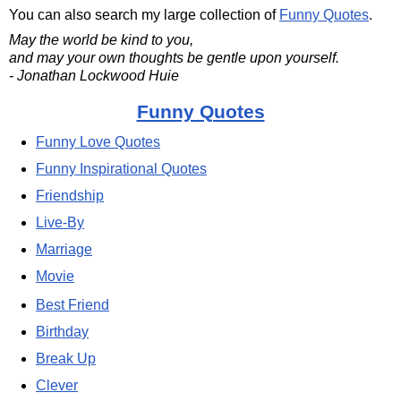
You can also search my large collection of
Funny Quotes
.
May the world be kind to you,
and may your own thoughts be gentle upon yourself.
- Jonathan Lockwood Huie
Funny Quotes
Funny Love Quotes
Funny Inspirational Quotes
Friendship
Live-By
Marriage
Movie
Best Friend
Birthday
Break Up
Clever