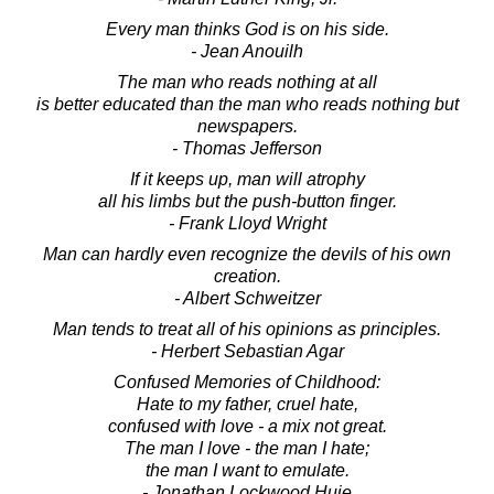
Every man thinks God is on his side.
- Jean Anouilh
The man who reads nothing at all
is better educated than the man who reads nothing but
newspapers.
- Thomas Jefferson
If it keeps up, man will atrophy
all his limbs but the push-button finger.
- Frank Lloyd Wright
Man can hardly even recognize the devils of his own
creation.
- Albert Schweitzer
Man tends to treat all of his opinions as principles.
- Herbert Sebastian Agar
Confused Memories of Childhood:
Hate to my father, cruel hate,
confused with love - a mix not great.
The man I love - the man I hate;
the man I want to emulate.
- Jonathan Lockwood Huie