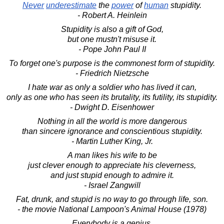
Never
underestimate
the
power
of
human
stupidity.
- Robert A. Heinlein
Stupidity is also a gift of God,
but one mustn't misuse it.
- Pope John Paul II
To forget one's purpose is the commonest form of stupidity.
- Friedrich Nietzsche
I hate war as only a soldier who has lived it can,
only as one who has seen its brutality, its futility, its stupidity.
- Dwight D. Eisenhower
Nothing in all the world is more dangerous
than sincere ignorance and conscientious stupidity.
- Martin Luther King, Jr.
A man likes his wife to be
just clever enough to appreciate his cleverness,
and just stupid enough to admire it.
- Israel Zangwill
Fat, drunk, and stupid is no way to go through life, son.
- the movie National Lampoon's Animal House (1978)
Everybody is a genius.