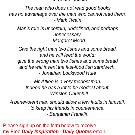
The man who does not read good books
has no advantage over the man who cannot read them.
- Mark Twain
Man's role is uncertain, undefined, and perhaps
unnecessary.
- Margaret Mead
Give the right man two fishes and some bread,
and he will feed the world;
give the wrong man two fishes and some bread
and he will invent the fast-food fish sandwich.
- Jonathan Lockwood Huie
Mr. Attlee is a very modest man.
Indeed he has a lot to be modest about.
- Winston Churchill
A benevolent man should allow a few faults in himself,
to keep his friends in countenance.
- Benjamin Franklin
Please sign up on the form below to receive
my Free
Daily Inspiration - Daily Quotes
email.