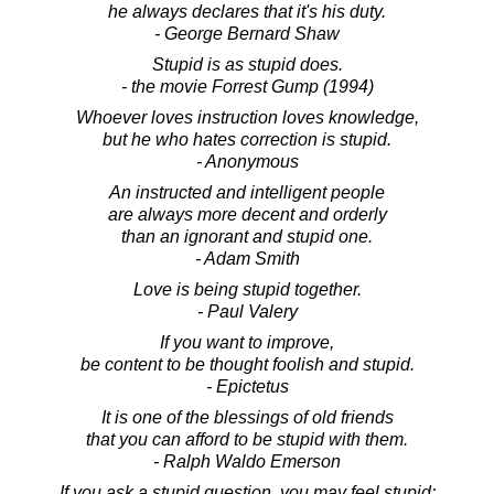
he always declares that it's his duty.
- George Bernard Shaw
Stupid is as stupid does.
- the movie Forrest Gump (1994)
Whoever loves instruction loves knowledge,
but he who hates correction is stupid.
- Anonymous
An instructed and intelligent people
are always more decent and orderly
than an ignorant and stupid one.
- Adam Smith
Love is being stupid together.
- Paul Valery
If you want to improve,
be content to be thought foolish and stupid.
- Epictetus
It is one of the blessings of old friends
that you can afford to be stupid with them.
- Ralph Waldo Emerson
If you ask a stupid question, you may feel stupid;