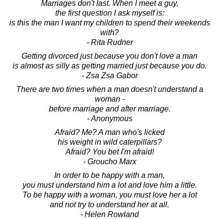
Marriages don't last. When I meet a guy,
the first question I ask myself is:
is this the man I want my children to spend their weekends
with?
- Rita Rudner
Getting divorced just because you don't love a man
is almost as silly as getting married just because you do.
- Zsa Zsa Gabor
There are two times when a man doesn't understand a
woman -
before marriage and after marriage.
- Anonymous
Afraid? Me? A man who's licked
his weight in wild caterpillars?
Afraid? You bet I'm afraid!
- Groucho Marx
In order to be happy with a man,
you must understand him a lot and love him a little.
To be happy with a woman, you must love her a lot
and not try to understand her at all.
- Helen Rowland